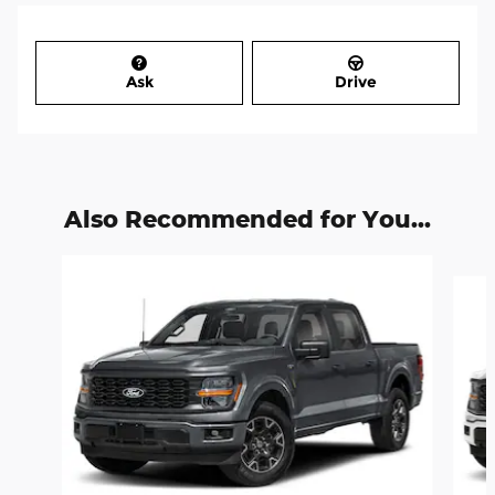
Ask
Drive
Also Recommended for You...
Slide 1 of 6