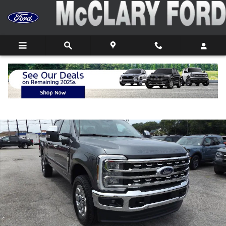
Skip to main content
New 2026 Ford F-250 F-250&reg; Lariat&reg; Truck Crew Cab Pho
Shar