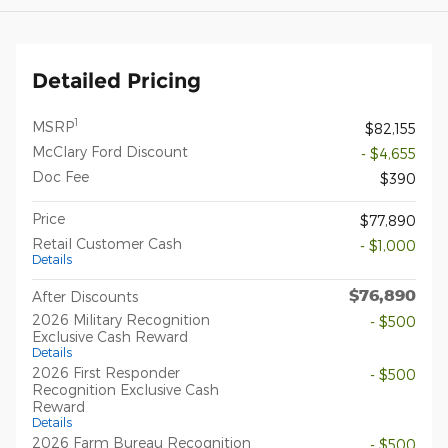
Detailed Pricing
1
MSRP
$82,155
McClary Ford Discount
- $4,655
Doc Fee
$390
Price
$77,890
Retail Customer Cash
- $1,000
Details
$76,890
After Discounts
2026 Military Recognition
- $500
Exclusive Cash Reward
Details
2026 First Responder
- $500
Recognition Exclusive Cash
Reward
Details
2026 Farm Bureau Recognition
- $500