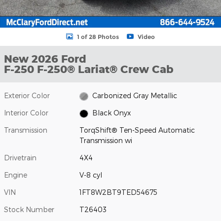
1 of 28 Photos
Video
New 2026 Ford
F-250 F-250® Lariat® Crew Cab
Exterior Color
Carbonized Gray Metallic
Interior Color
Black Onyx
Transmission
TorqShift® Ten-Speed Automatic
Transmission wi
Drivetrain
4X4
Engine
V-8 cyl
VIN
1FT8W2BT9TED54675
Stock Number
T26403