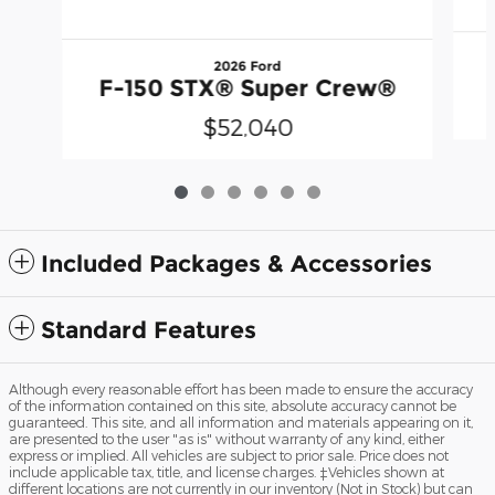
2026 Ford
F-150 STX® Super Crew®
$52,040
Included Packages & Accessories
Standard Features
Although every reasonable effort has been made to ensure the accuracy
of the information contained on this site, absolute accuracy cannot be
guaranteed. This site, and all information and materials appearing on it,
are presented to the user "as is" without warranty of any kind, either
express or implied. All vehicles are subject to prior sale. Price does not
include applicable tax, title, and license charges. ‡Vehicles shown at
different locations are not currently in our inventory (Not in Stock) but can