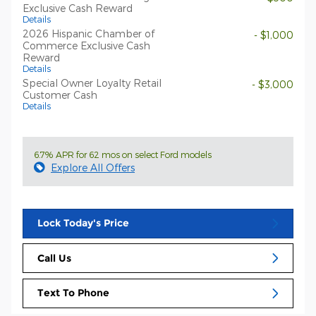
Exclusive Cash Reward
Details
2026 Hispanic Chamber of
- $1,000
Commerce Exclusive Cash
Reward
Details
Special Owner Loyalty Retail
- $3,000
Customer Cash
Details
6.7% APR for 62 mos on select Ford models
Explore All Offers
Lock Today's Price
Call Us
Text To Phone