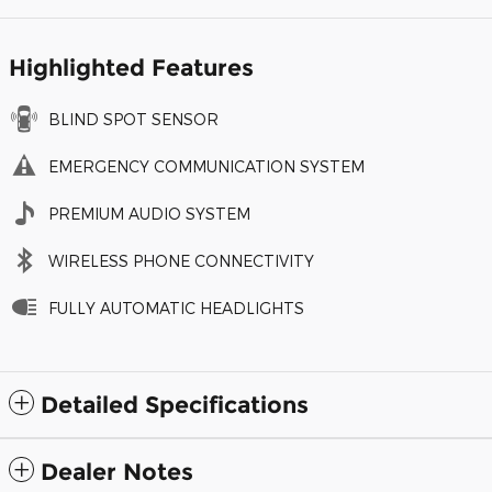
Highlighted Features
BLIND SPOT SENSOR
EMERGENCY COMMUNICATION SYSTEM
PREMIUM AUDIO SYSTEM
WIRELESS PHONE CONNECTIVITY
FULLY AUTOMATIC HEADLIGHTS
Detailed Specifications
Dealer Notes