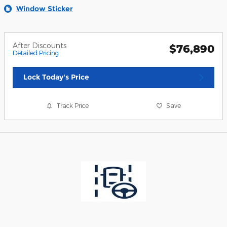
Window Sticker
After Discounts
$76,890
Detailed Pricing
Lock Today's Price
Track Price
Save