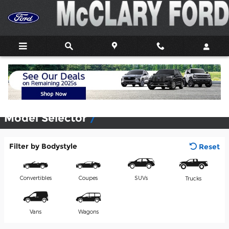
Skip to main content
View Inventory & Build & Price
Model Selector
Filter by Bodystyle
Reset
Convertibles
Coupes
SUVs
Trucks
Vans
Wagons