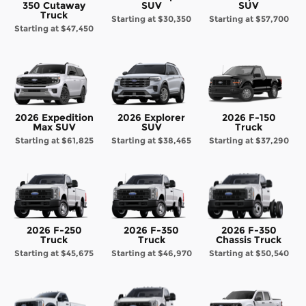
350 Cutaway
SUV
SUV
Truck
Starting at
$30,350
Starting at
$57,700
Starting at
$47,450
2026 Expedition
2026 Explorer
2026 F-150
Max SUV
SUV
Truck
Starting at
$61,825
Starting at
$38,465
Starting at
$37,290
2026 F-250
2026 F-350
2026 F-350
Truck
Truck
Chassis Truck
Starting at
$45,675
Starting at
$46,970
Starting at
$50,540