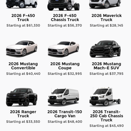
2026 F-450
2026 F-450
2026 Maverick
Truck
Chassis Truck
Truck
Starting at
$61,330
Starting at
$56,370
Starting at
$28,145
2026 Mustang
2026 Mustang
2026 Mustang
Convertible
Coupe
Mach-E SUV
Starting at
$40,440
Starting at
$32,995
Starting at
$37,795
2026 Ranger
2026 Transit-150
2026 Transit-
Truck
Cargo Van
250 Cab Chassis
Truck
Starting at
$33,550
Starting at
$48,400
Starting at
$45,490