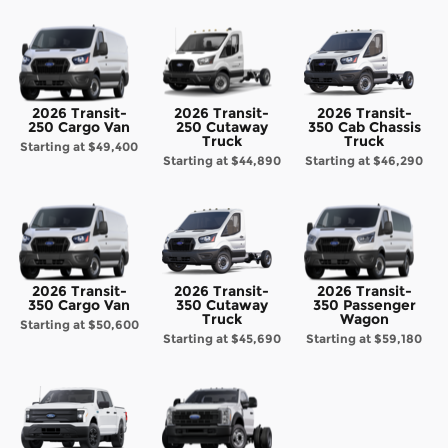
2026 Transit-
2026 Transit-
2026 Transit-
250 Cargo Van
250 Cutaway
350 Cab Chassis
Truck
Truck
Starting at
$49,400
Starting at
$44,890
Starting at
$46,290
2026 Transit-
2026 Transit-
2026 Transit-
350 Cargo Van
350 Cutaway
350 Passenger
Truck
Wagon
Starting at
$50,600
Starting at
$45,690
Starting at
$59,180