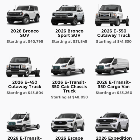
2026 Bronco
2026 Bronco
2026 E-350
SUV
Sport SUV
Cutaway Truck
Starting at
$40,795
Starting at
$31,845
Starting at
$41,330
2026 E-450
2026 E-Transit-
2026 E-Transit-
Cutaway Truck
350 Cab Chassis
350 Cargo Van
Truck
Starting at
$43,804
Starting at
$53,260
Starting at
$48,050
2026 E-Transit-
2026 Escape
2026 Expedition