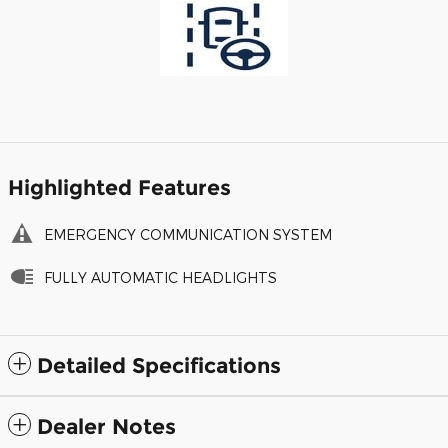
Highlighted Features
EMERGENCY COMMUNICATION SYSTEM
FULLY AUTOMATIC HEADLIGHTS
Detailed Specifications
Dealer Notes