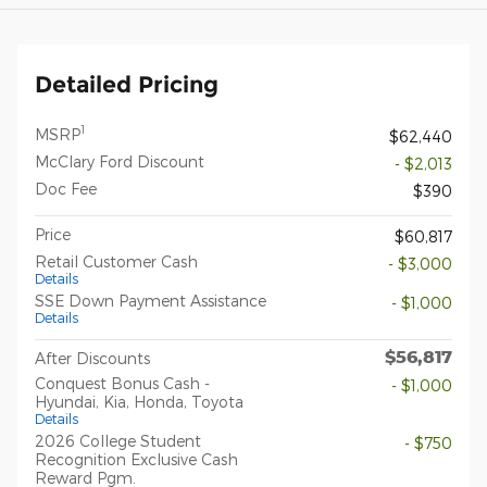
Detailed Pricing
1
MSRP
$62,440
McClary Ford Discount
- $2,013
Doc Fee
$390
Price
$60,817
Retail Customer Cash
- $3,000
Details
SSE Down Payment Assistance
- $1,000
Details
$56,817
After Discounts
Conquest Bonus Cash -
- $1,000
Hyundai, Kia, Honda, Toyota
Details
2026 College Student
- $750
Recognition Exclusive Cash
Reward Pgm.