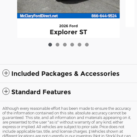
2026 Ford
Explorer ST
$60,190
Included Packages & Accessories
Standard Features
Although every reasonable effort has been made to ensure the accuracy
of the information contained on this site, absolute accuracy cannot be
guaranteed. This site, and all information and materials appearing on it,
are presented to the user "as is" without warranty of any kind, either
express or implied. All vehicles are subject to prior sale. Price does not
include applicable tax, title, and license charges. ‡Vehicles shown at
different locations are not currently in our inventory (Not in Stock) but can