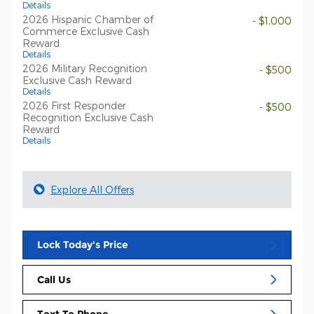
Details
2026 Hispanic Chamber of
- $1,000
Commerce Exclusive Cash
Reward
Details
2026 Military Recognition
- $500
Exclusive Cash Reward
Details
2026 First Responder
- $500
Recognition Exclusive Cash
Reward
Details
Explore All Offers
Lock Today's Price
Call Us