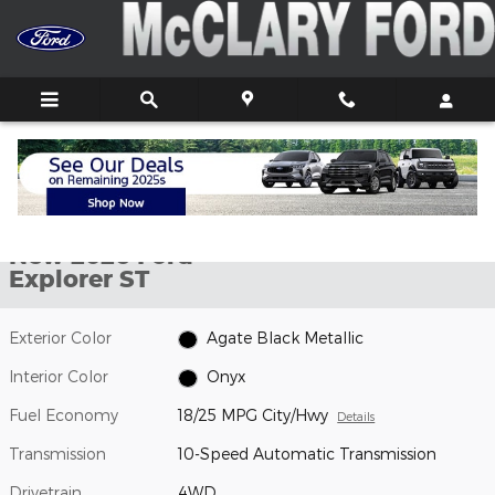
Skip to main content
New 2026 Ford Explorer ST SUV Photo 1 of 7
1 of 7 Photos
Shar
New 2026 Ford
Explorer ST
Exterior Color
Agate Black Metallic
Interior Color
Onyx
Fuel Economy
18/25 MPG City/Hwy
Details
Transmission
10-Speed Automatic Transmission
Drivetrain
4WD