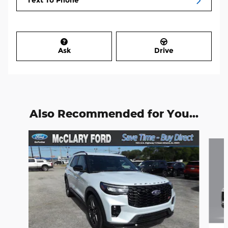
Text To Phone
Ask
Drive
Also Recommended for You...
Slide 1 of 6