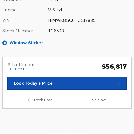
Engine
V-6 cyl
VIN
1FMWK8GC6TGC17885
Stock Number
T26538
Window Sticker
After Discounts
$56,817
Detailed Pricing
Lock Today's Price
Track Price
Save