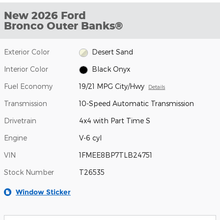
New 2026 Ford
Bronco Outer Banks®
Exterior Color
Desert Sand
Interior Color
Black Onyx
Fuel Economy
19/21 MPG City/Hwy
Details
Transmission
10-Speed Automatic Transmission
Drivetrain
4x4 with Part Time S
Engine
V-6 cyl
VIN
1FMEE8BP7TLB24751
Stock Number
T26535
Window Sticker