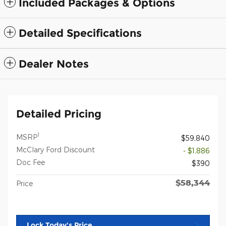
Included Packages & Options
Detailed Specifications
Dealer Notes
Detailed Pricing
1
MSRP
$59,840
McClary Ford Discount
- $1,886
Doc Fee
$390
$58,344
Price
Lock Today's Price