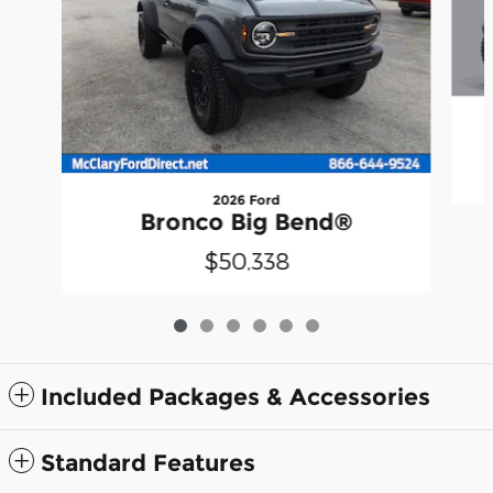
2026 Ford
Bronco Big Bend®
$50,338
Included Packages & Accessories
Standard Features