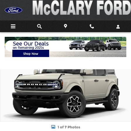
Skip to main content
New 2026 Ford Bronco Outer Banks&reg; SUV Photo 1 of 7
Shar
1 of 7 Photos