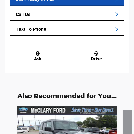
Call Us
Text To Phone
Ask
Drive
Also Recommended for You...
Slide 1 of 6