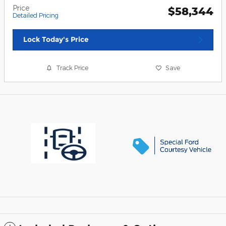
Price
$58,344
Detailed Pricing
Lock Today's Price
Track Price
Save