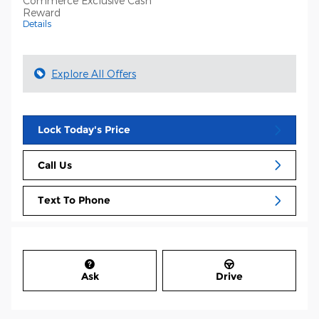
Commerce Exclusive Cash
Reward
Details
Explore All Offers
Lock Today's Price
Call Us
Text To Phone
Ask
Drive