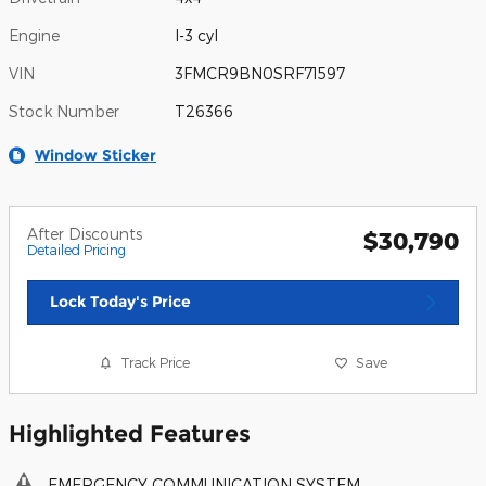
Engine
I-3 cyl
VIN
3FMCR9BN0SRF71597
Stock Number
T26366
Window Sticker
After Discounts
$30,790
Detailed Pricing
Lock Today's Price
Track Price
Save
Highlighted Features
EMERGENCY COMMUNICATION SYSTEM