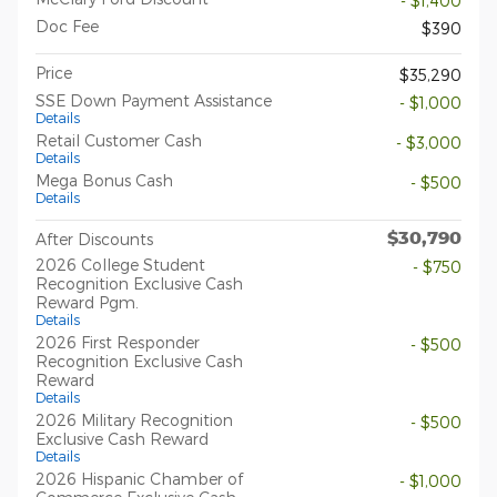
- $1,400
Doc Fee
$390
Price
$35,290
SSE Down Payment Assistance
- $1,000
Details
Retail Customer Cash
- $3,000
Details
Mega Bonus Cash
- $500
Details
$30,790
After Discounts
2026 College Student
- $750
Recognition Exclusive Cash
Reward Pgm.
Details
2026 First Responder
- $500
Recognition Exclusive Cash
Reward
Details
2026 Military Recognition
- $500
Exclusive Cash Reward
Details
2026 Hispanic Chamber of
- $1,000