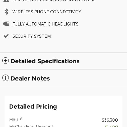
WIRELESS PHONE CONNECTIVITY
FULLY AUTOMATIC HEADLIGHTS
SECURITY SYSTEM
Detailed Specifications
Dealer Notes
Detailed Pricing
1
MSRP
$36,300
McClary Ford Discount