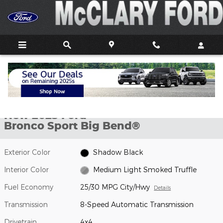
Skip to main content
New 2025 Ford Bronco Sport Big Bend&reg; SUV Photo 1 of 20
1 of 20 Photos
Video
Shar
New 2025 Ford
Bronco Sport Big Bend®
Exterior Color
Shadow Black
Interior Color
Medium Light Smoked Truffle
Fuel Economy
25/30 MPG City/Hwy
Details
Transmission
8-Speed Automatic Transmission
Drivetrain
4x4