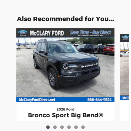
Also Recommended for You...
Slide 1 of 6
2026 Ford
Bronco Sport Big Bend®
$31,454