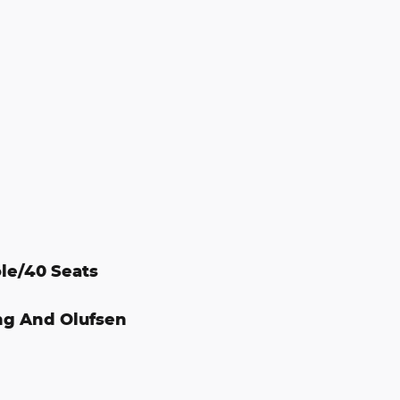
le/40 Seats
ng And Olufsen