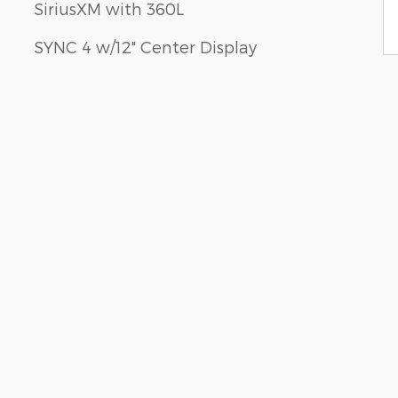
SiriusXM with 360L
SYNC 4 w/12" Center Display