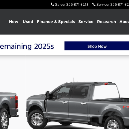
Sales
:
256-871-3213
Service
:
256-871-32
Home
New
Used
Finance & Specials
Service
Research
Abou
 Crew Cab Photo 1 of 7