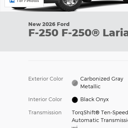
1 of 7 Photos
New 2026 Ford
F-250 F-250® Lari
Exterior Color
Carbonized Gray
Metallic
Interior Color
Black Onyx
Transmission
TorqShift® Ten-Spee
Automatic Transmiss
wi