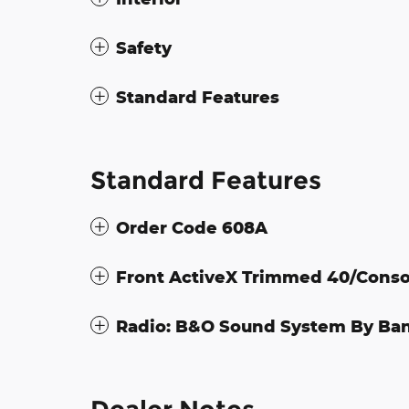
Safety
Standard Features
Standard Features
Order Code 608A
Front ActiveX Trimmed 40/Conso
Radio: B&O Sound System By Ba