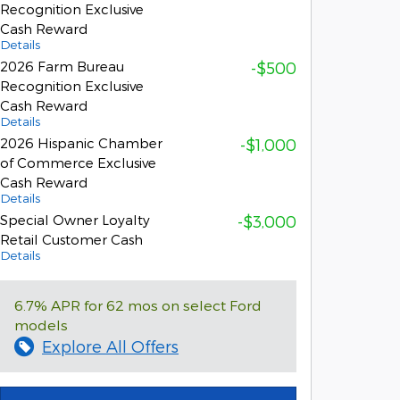
Recognition Exclusive
Cash Reward
Details
2026 Farm Bureau
-$500
Recognition Exclusive
Cash Reward
Details
2026 Hispanic Chamber
-$1,000
of Commerce Exclusive
Cash Reward
Details
Special Owner Loyalty
-$3,000
Retail Customer Cash
Details
6.7% APR for 62 mos on select Ford
models
Explore All Offers