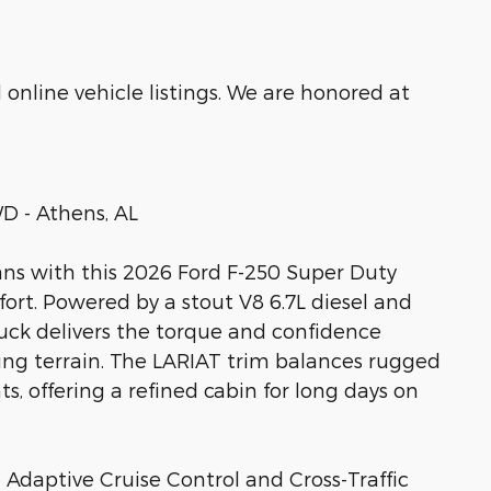
online vehicle listings. We are honored at
D - Athens, AL
ns with this 2026 Ford F-250 Super Duty
fort. Powered by a stout V8 6.7L diesel and
ruck delivers the torque and confidence
g terrain. The LARIAT trim balances rugged
, offering a refined cabin for long days on
 Adaptive Cruise Control and Cross-Traffic