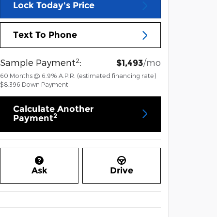
Lock Today's Price
Text To Phone
2
Sample Payment
:
/mo
$1,493
60
Months
@
6.9
%
A.P.R. (estimated financing rate)
$8,396
Down Payment
Calculate Another
2
Payment
Ask
Drive