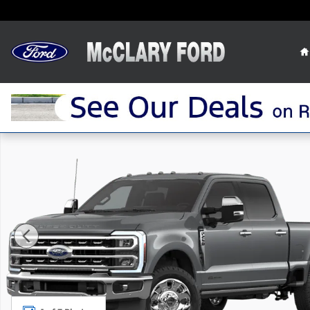
Skip to main content
New 2026 Ford F-250 F-250&reg; Lariat&reg; Truck