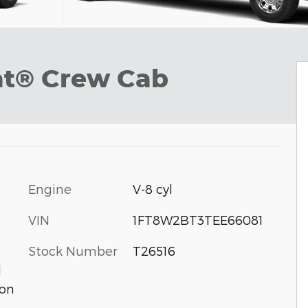
at® Crew Cab
Engine
V-8 cyl
VIN
1FT8W2BT3TEE66081
Stock Number
T26516
d
ion