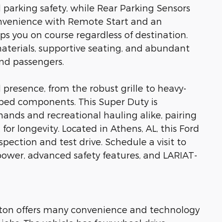
parking safety, while Rear Parking Sensors
nvenience with Remote Start and an
s you on course regardless of destination.
aterials, supportive seating, and abundant
nd passengers.
 presence, from the robust grille to heavy-
 bed components. This Super Duty is
nds and recreational hauling alike, pairing
for longevity. Located in Athens, AL, this Ford
pection and test drive. Schedule a visit to
power, advanced safety features, and LARIAT-
r ton offers many convenience and technology