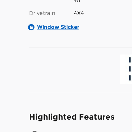
Drivetrain
4X4
Window Sticker
Highlighted Features