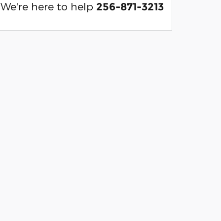
We're here to help
256-871-3213