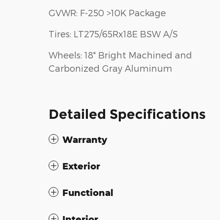
GVWR: F-250 >10K Package
Tires: LT275/65Rx18E BSW A/S
Wheels: 18" Bright Machined and
Carbonized Gray Aluminum
Detailed Specifications
Warranty
Exterior
Functional
Interior