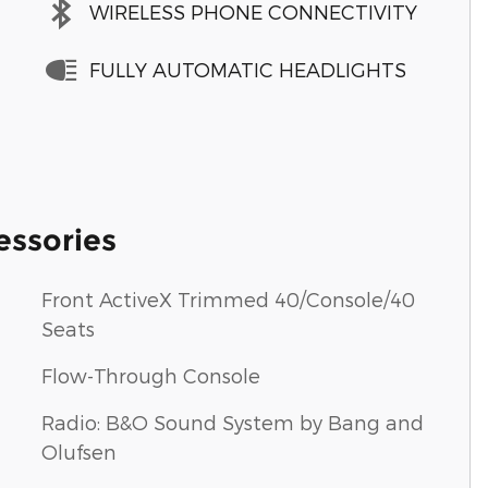
WIRELESS PHONE CONNECTIVITY
FULLY AUTOMATIC HEADLIGHTS
essories
Front ActiveX Trimmed 40/Console/40
Seats
Flow-Through Console
Radio: B&O Sound System by Bang and
Olufsen