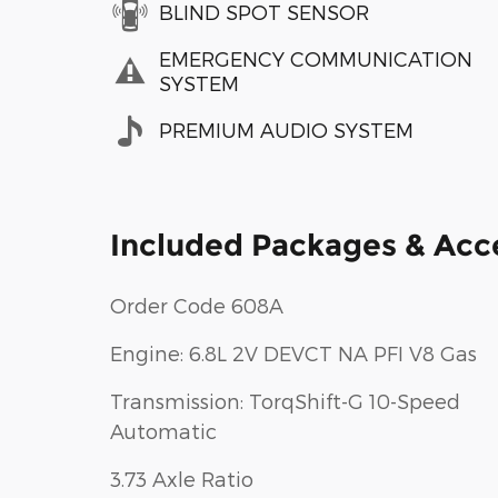
BLIND SPOT SENSOR
EMERGENCY COMMUNICATION
SYSTEM
PREMIUM AUDIO SYSTEM
Included Packages & Acc
Order Code 608A
Engine: 6.8L 2V DEVCT NA PFI V8 Gas
Transmission: TorqShift-G 10-Speed
Automatic
3.73 Axle Ratio