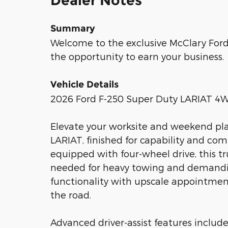
Dealer Notes
Summary
Welcome to the exclusive McClary Ford 
the opportunity to earn your business.
Vehicle Details
2026 Ford F-250 Super Duty LARIAT 4W
Elevate your worksite and weekend pla
LARIAT, finished for capability and com
equipped with four-wheel drive, this t
needed for heavy towing and demandin
functionality with upscale appointments
the road.
Advanced driver-assist features include