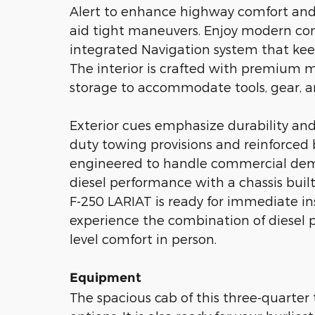
Alert to enhance highway comfort and 
aid tight maneuvers. Enjoy modern co
integrated Navigation system that keep
The interior is crafted with premium m
storage to accommodate tools, gear, a
Exterior cues emphasize durability and
duty towing provisions and reinforced
engineered to handle commercial dema
diesel performance with a chassis built 
F-250 LARIAT is ready for immediate ins
experience the combination of diesel 
level comfort in person.
Equipment
The spacious cab of this three-quarte