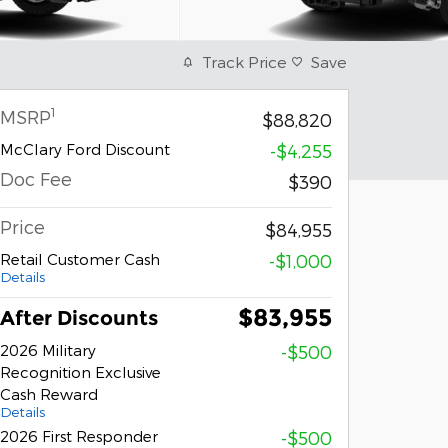
Track Price
Save
1
MSRP
$88,820
McClary Ford Discount
-$4,255
Doc Fee
$390
Price
$84,955
Retail Customer Cash
-$1,000
Details
$83,955
After Discounts
2026 Military
-$500
Recognition Exclusive
Cash Reward
Details
2026 First Responder
-$500