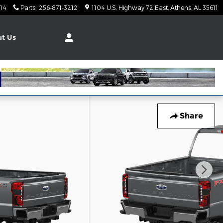
14
Parts
:
256-871-3212
1104 U.S. Highway 72 East
Athens
,
AL
35611
t Us
Share