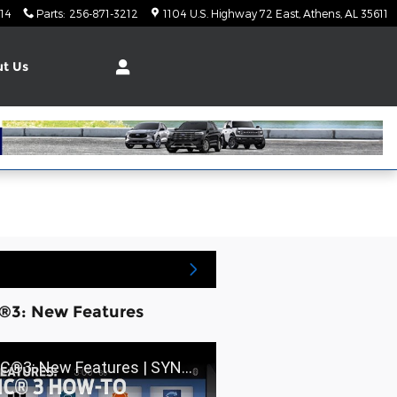
14
Parts
:
256-871-3212
1104 U.S. Highway 72 East
Athens
,
AL
35611
t Us
®3: New Features
: New Features | SYNC 3 How-To | Ford