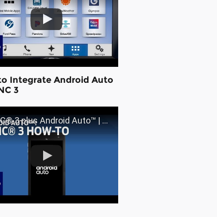
o Integrate Android Auto
NC 3
3 plus Android Auto™ | SYNC 3 How-To | Ford