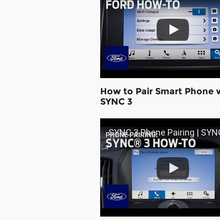
How to Pair Smart Phone 
SYNC 3
SYNC 3 Phone Pairing | SYNC 3 How-To | 