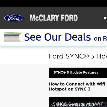
Skip to main content
Ford SYNC® 3 How
SYNC® 3 Update Features
How to Connect with Wifi
Hotspot on SYNC 3
SYNC® Connect with Wi-Fi Hotspot Overview | SYNC 3 How-To |