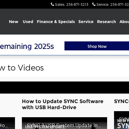
Sales
:
256-871-3213
Service
:
256-871-32
Home
New
Used
Finance & Specials
Service
Research
Abou
 to Videos
How to Update SYNC Software
SYNC
with USB Hard-Drive
SYNC®3
 Ford
SYNC 3 USB System Update Installation | SYNC 3 How-To | Ford