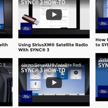
How t
with
Using SiriusXM® Satellite Radio
to SY
With SYNC® 3
SYNC® 
Ford
Using SiriusXM® Satellite Radio With SYNC® 3 | Ford How-To | Ford