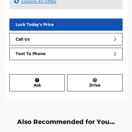
Explore All Offers
Lock Today's Price
Call Us
Text To Phone
Ask
Drive
Also Recommended for You...