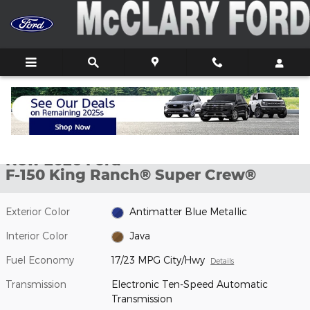
Skip to main content
New 2026 Ford F-150 King Ranch&reg; Truck SuperCrew Cab Phot
1 of 27 Photos
Video
Shar
New 2026 Ford
F-150 King Ranch® Super Crew®
Exterior Color
Antimatter Blue Metallic
Interior Color
Java
Fuel Economy
17/23 MPG City/Hwy
Details
Transmission
Electronic Ten-Speed Automatic
Transmission