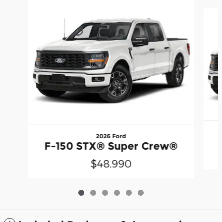
Slide 1 of 6
2026 Ford
F-150 STX® Super Crew®
$48,990