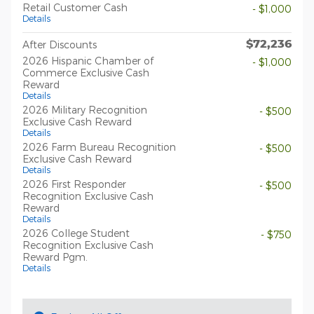
Retail Customer Cash
- $1,000
Details
$72,236
After Discounts
2026 Hispanic Chamber of
- $1,000
Commerce Exclusive Cash
Reward
Details
2026 Military Recognition
- $500
Exclusive Cash Reward
Details
2026 Farm Bureau Recognition
- $500
Exclusive Cash Reward
Details
2026 First Responder
- $500
Recognition Exclusive Cash
Reward
Details
2026 College Student
- $750
Recognition Exclusive Cash
Reward Pgm.
Details