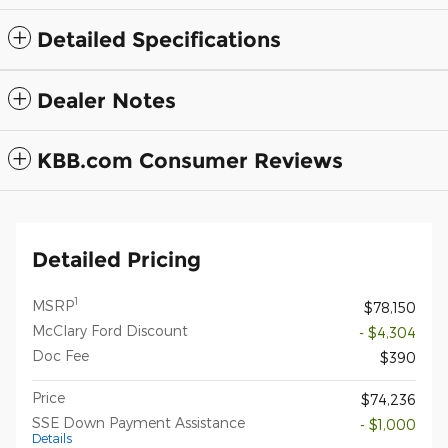
Detailed Specifications
Dealer Notes
KBB.com Consumer Reviews
Detailed Pricing
1
MSRP
$78,150
McClary Ford Discount
- $4,304
Doc Fee
$390
Price
$74,236
SSE Down Payment Assistance
- $1,000
Details