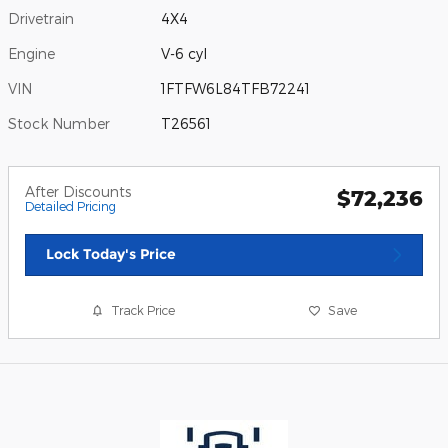
Drivetrain
4X4
Engine
V-6 cyl
VIN
1FTFW6L84TFB72241
Stock Number
T26561
After Discounts
$72,236
Detailed Pricing
Lock Today's Price
Track Price
Save