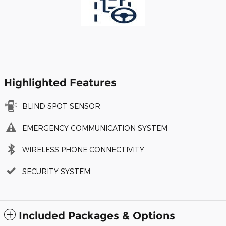
Highlighted Features
BLIND SPOT SENSOR
EMERGENCY COMMUNICATION SYSTEM
WIRELESS PHONE CONNECTIVITY
SECURITY SYSTEM
Included Packages & Options