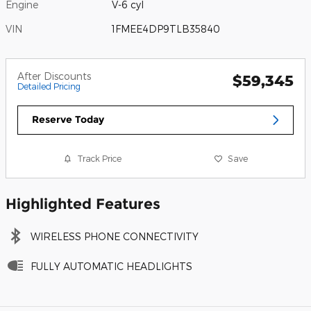
Engine
V-6 cyl
VIN
1FMEE4DP9TLB35840
After Discounts
$59,345
Detailed Pricing
Reserve Today
Track Price
Save
Highlighted Features
WIRELESS PHONE CONNECTIVITY
FULLY AUTOMATIC HEADLIGHTS