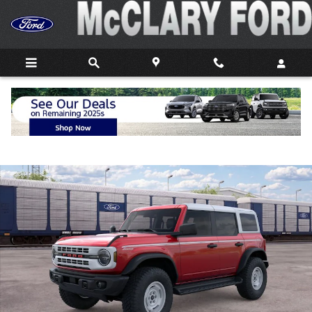
Skip to main content
New 2026 Ford Bronco Heritage Edition SUV Photo 1 of 32
Shar