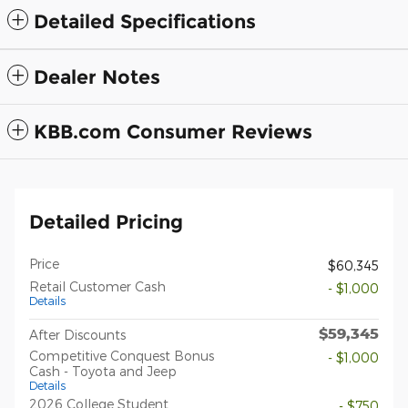
Detailed Specifications
Dealer Notes
KBB.com Consumer Reviews
Detailed Pricing
Price
$60,345
Retail Customer Cash
- $1,000
Details
$59,345
After Discounts
Competitive Conquest Bonus
- $1,000
Cash - Toyota and Jeep
Details
2026 College Student
- $750