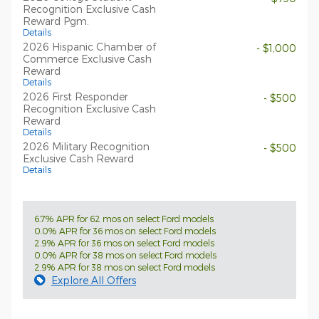
Recognition Exclusive Cash
Reward Pgm.
Details
2026 Hispanic Chamber of
- $1,000
Commerce Exclusive Cash
Reward
Details
2026 First Responder
- $500
Recognition Exclusive Cash
Reward
Details
2026 Military Recognition
- $500
Exclusive Cash Reward
Details
6.7% APR for 62 mos on select Ford models
0.0% APR for 36 mos on select Ford models
2.9% APR for 36 mos on select Ford models
0.0% APR for 38 mos on select Ford models
2.9% APR for 38 mos on select Ford models
Explore All Offers