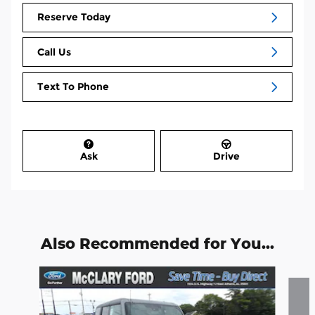
Reserve Today
Call Us
Text To Phone
Ask
Drive
Also Recommended for You...
Slide 1 of 6