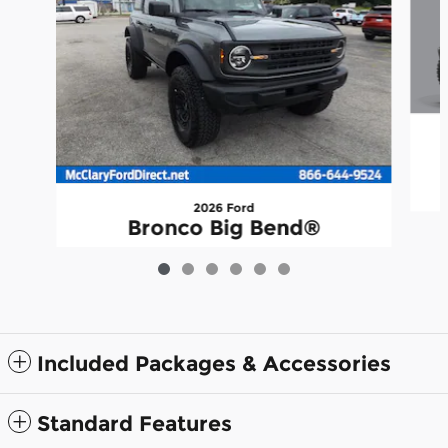
2026 Ford
Bronco Big Bend®
$51,338
Included Packages & Accessories
Standard Features