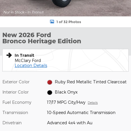
1 of 32 Photos
New 2026 Ford
Bronco Heritage Edition
In Transit
McClary Ford
Location Details
Exterior Color
Ruby Red Metallic Tinted Clearcoat
Interior Color
Black Onyx
Fuel Economy
17/17 MPG City/Hwy
Details
Transmission
10-Speed Automatic Transmission
Drivetrain
Advanced 4x4 with Au