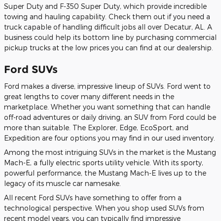
Super Duty and F-350 Super Duty, which provide incredible
towing and hauling capability. Check them out if you need a
truck capable of handling difficult jobs all over Decatur, AL. A
business could help its bottom line by purchasing commercial
pickup trucks at the low prices you can find at our dealership.
Ford SUVs
Ford makes a diverse, impressive lineup of SUVs. Ford went to
great lengths to cover many different needs in the
marketplace. Whether you want something that can handle
off-road adventures or daily driving, an SUV from Ford could be
more than suitable. The Explorer, Edge, EcoSport, and
Expedition are four options you may find in our used inventory.
Among the most intriguing SUVs in the market is the Mustang
Mach-E, a fully electric sports utility vehicle. With its sporty,
powerful performance, the Mustang Mach-E lives up to the
legacy of its muscle car namesake.
All recent Ford SUVs have something to offer from a
technological perspective. When you shop used SUVs from
recent model years, you can typically find impressive