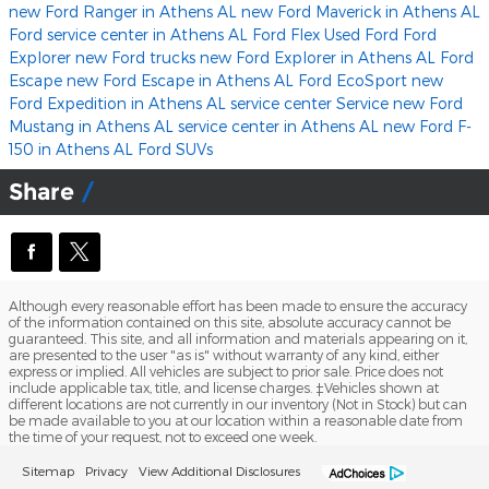
new Ford Ranger in Athens AL
new Ford Maverick in Athens AL
Ford service center in Athens AL
Ford Flex
Used Ford
Ford
Explorer
new Ford trucks
new Ford Explorer in Athens AL
Ford
Escape
new Ford Escape in Athens AL
Ford EcoSport
new
Ford Expedition in Athens AL
service center
Service
new Ford
Mustang in Athens AL
service center in Athens AL
new Ford F-
150 in Athens AL
Ford SUVs
Share
Although every reasonable effort has been made to ensure the accuracy
of the information contained on this site, absolute accuracy cannot be
guaranteed. This site, and all information and materials appearing on it,
are presented to the user "as is" without warranty of any kind, either
express or implied. All vehicles are subject to prior sale. Price does not
include applicable tax, title, and license charges. ‡Vehicles shown at
different locations are not currently in our inventory (Not in Stock) but can
be made available to you at our location within a reasonable date from
the time of your request, not to exceed one week.
Sitemap
Privacy
View Additional Disclosures