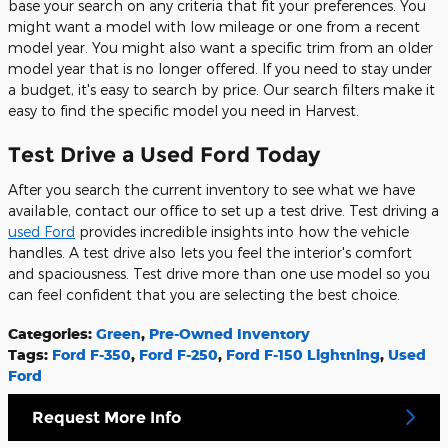
base your search on any criteria that fit your preferences. You
might want a model with low mileage or one from a recent
model year. You might also want a specific trim from an older
model year that is no longer offered. If you need to stay under
a budget, it's easy to search by price. Our search filters make it
easy to find the specific model you need in Harvest.
Test Drive a Used Ford Today
After you search the current inventory to see what we have
available, contact our office to set up a test drive. Test driving a
used Ford
provides incredible insights into how the vehicle
handles. A test drive also lets you feel the interior's comfort
and spaciousness. Test drive more than one use model so you
can feel confident that you are selecting the best choice.
Categories
:
Green
,
Pre-Owned Inventory
Tags
:
Ford F-350
,
Ford F-250
,
Ford F-150 Lightning
,
Used
Ford
Request More Info