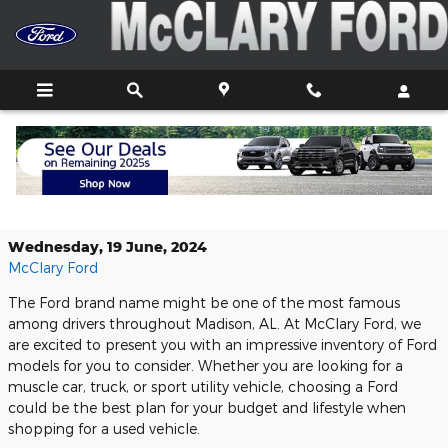
Skip to main content
Buy Your Next Used Ford Here in
Athens, AL
Wednesday, 19 June, 2024
McClary Ford
The Ford brand name might be one of the most famous
among drivers throughout Madison, AL. At McClary Ford, we
are excited to present you with an impressive inventory of Ford
models for you to consider. Whether you are looking for a
muscle car, truck, or sport utility vehicle, choosing a Ford
could be the best plan for your budget and lifestyle when
shopping for a used vehicle.