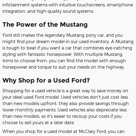
infotainment systems with intuitive touchscreens, smartphone
integration, and high-quality sound systems.
The Power of the Mustang
Ford still makes the legendary Mustang pony car, and you
might find your dream model in our used inventory. A Mustang
is tough to beat if you want a car that combines eye-catching
styling with fantastic horsepower. With multiple Mustang
trims to choose from, you can find the model with enough
horsepower and torque to suit your needs on the highway.
Why Shop for a Used Ford?
Shopping for a used vehicle is a great way to save money on
your ideal used Ford model. Used vehicles don't just cost less
than new models upfront; they also provide savings through
lower monthly payments. Used vehicles also depreciate less
than new models, so it's easier to recoup your costs if you
choose to sell yours at a later date.
When you shop for a used model at McClary Ford, you can