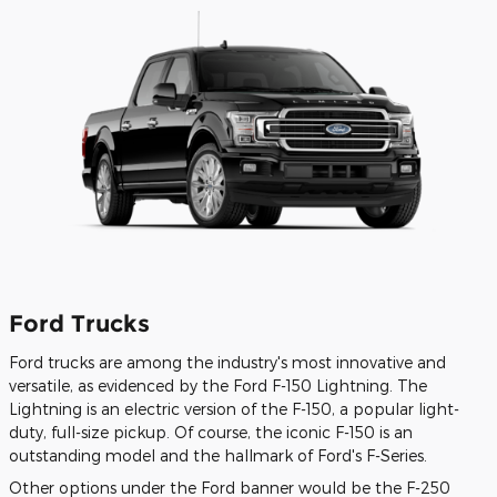
Ford Trucks
Ford trucks are among the industry's most innovative and
versatile, as evidenced by the Ford F-150 Lightning. The
Lightning is an electric version of the F-150, a popular light-
duty, full-size pickup. Of course, the iconic F-150 is an
outstanding model and the hallmark of Ford's F-Series.
Other options under the Ford banner would be the F-250