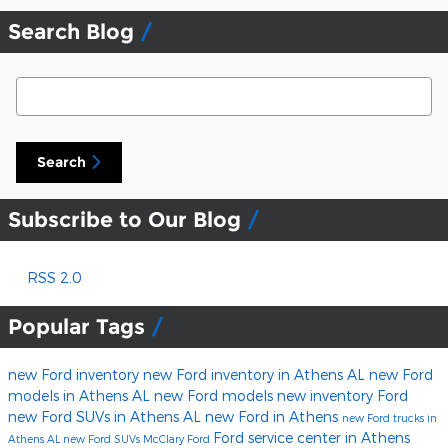
Search Blog
Search Blog
Search
Subscribe to Our Blog
RSS 2.0
Popular Tags
new Ford inventory
new Ford inventory in Athens AL
new Ford
models in Athens AL
new Ford models
new inventory
Ford
new Ford SUVs in Athens AL
new Ford in Athens
new Ford trucks in
Ford service center in Athens
Athens AL
new Ford SUVs
McClary Ford