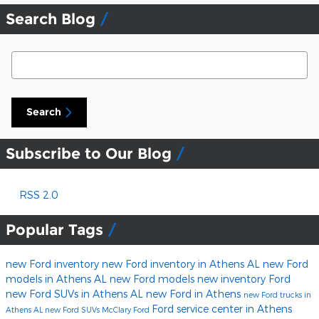
Search Blog
Search Blog
Search
Subscribe to Our Blog
RSS 2.0
Popular Tags
new Ford inventory
new Ford inventory in Athens AL
new Ford
models in Athens AL
new Ford models
new inventory
Ford
new Ford SUVs in Athens AL
new Ford in Athens
new Ford trucks in
Ford service center in Athens
Athens AL
new Ford SUVs
McClary Ford