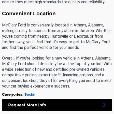
ensure they meet high standards for quality and reliability.
Convenient Location
McClary Ford is conveniently located in Athens, Alabama, 
making it easy to access from anywhere in the area. Whether 
you're coming from nearby Huntsville or Decatur, or from 
farther away, you'll find that it's easy to get to McClary Ford 
and find the perfect vehicle for your needs.
Overall, if you're looking for a new vehicle in Athens, Alabama, 
McClary Ford should definitely be at the top of your list. With 
a wide selection of new and certified pre-owned vehicles, 
competitive pricing, expert staff, financing options, and a 
convenient location, they offer everything you need to make 
your car-buying experience a success. 
Categories
:
Social
Request More Info