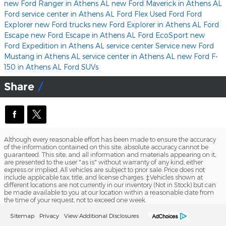
new Ford Ranger in Athens AL
new Ford Maverick in Athens AL
Ford service center in Athens AL
Ford Flex
Used Ford
Ford
Explorer
new Ford trucks
new Ford Explorer in Athens AL
Ford
Escape
new Ford Escape in Athens AL
Ford EcoSport
new
Ford Expedition in Athens AL
service center
Service
new Ford
Mustang in Athens AL
service center in Athens AL
new Ford F-
150 in Athens AL
Ford SUVs
Share
Although every reasonable effort has been made to ensure the accuracy
of the information contained on this site, absolute accuracy cannot be
guaranteed. This site, and all information and materials appearing on it,
are presented to the user "as is" without warranty of any kind, either
express or implied. All vehicles are subject to prior sale. Price does not
include applicable tax, title, and license charges. ‡Vehicles shown at
different locations are not currently in our inventory (Not in Stock) but can
be made available to you at our location within a reasonable date from
the time of your request, not to exceed one week.
Sitemap
Privacy
View Additional Disclosures