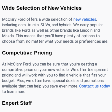
Wide Selection of New Vehicles 
McClary Ford offers a wide selection of 
new vehicles
, 
including cars, trucks, SUVs, and hybrids. We carry popular 
brands like Ford, as well as other brands like Lincoln and 
Mazda. This means that you'll have plenty of options to 
choose from, no matter what your needs or preferences are.
Competitive Pricing
At McClary Ford, you can be sure that you're getting a 
competitive price on your new vehicle. We offer transparent 
pricing and will work with you to find a vehicle that fits your 
budget. Plus, we often have special deals and promotions 
available that can help you save even more. 
Contact us today
to learn more.
Expert Staff