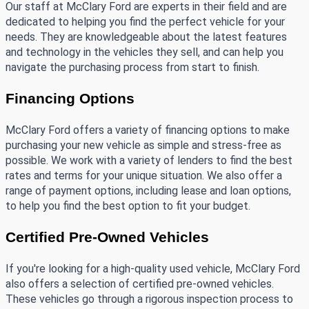
Our staff at McClary Ford are experts in their field and are 
dedicated to helping you find the perfect vehicle for your 
needs. They are knowledgeable about the latest features 
and technology in the vehicles they sell, and can help you 
navigate the purchasing process from start to finish. 
Financing Options
McClary Ford offers a variety of financing options to make 
purchasing your new vehicle as simple and stress-free as 
possible. We work with a variety of lenders to find the best 
rates and terms for your unique situation. We also offer a 
range of payment options, including lease and loan options, 
to help you find the best option to fit your budget.
Certified Pre-Owned Vehicles
If you're looking for a high-quality used vehicle, McClary Ford 
also offers a selection of certified pre-owned vehicles. 
These vehicles go through a rigorous inspection process to 