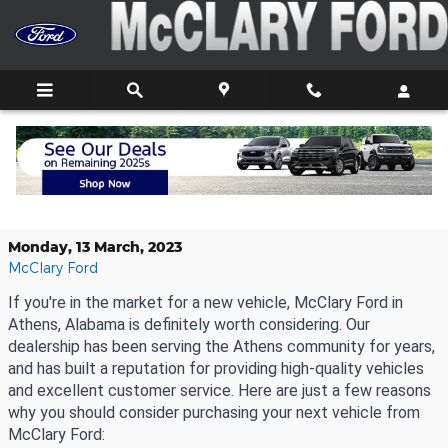
Skip to main content
Why Purchase Your New Vehicle
From McClary Ford
Monday, 13 March, 2023
McClary Ford
If you're in the market for a new vehicle, McClary Ford in 
Athens, Alabama is definitely worth considering. Our 
dealership has been serving the Athens community for years, 
and has built a reputation for providing high-quality vehicles 
and excellent customer service. Here are just a few reasons 
why you should consider purchasing your next vehicle from 
McClary Ford: