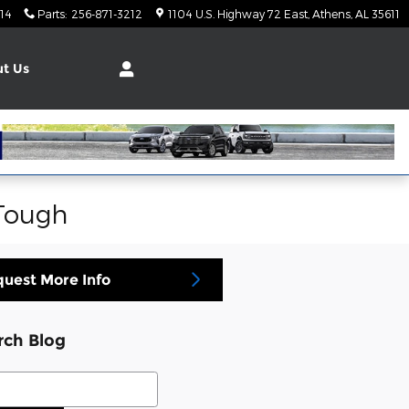
14
Parts
:
256-871-3212
1104 U.S. Highway 72 East
Athens
,
AL
35611
t Us
 Tough
uest More Info
rch Blog
ch Blog