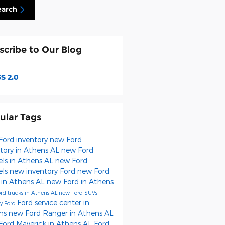
earch
scribe to Our Blog
S 2.0
ular Tags
Ford inventory
new Ford
tory in Athens AL
new Ford
ls in Athens AL
new Ford
els
new inventory
Ford
new Ford
 in Athens AL
new Ford in Athens
rd trucks in Athens AL
new Ford SUVs
Ford service center in
y Ford
ns
new Ford Ranger in Athens AL
Ford Maverick in Athens AL
Ford