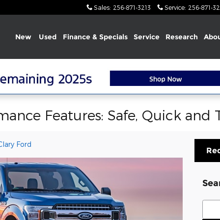
Sales
:
256-871-3213
Service
:
256-871-32
Home
New
Used
Finance & Specials
Service
Research
Abou
mance Features: Safe, Quick and
lary Ford
Req
Sea
Sear