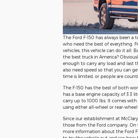
The Ford F-150 has always been a t
who need the best of everything. F
vehicles, this vehicle can do it all.
the best truck in America? Obvious
enough to carry any load and last t
also need speed so that you can g
time is limited, or people are count
The F-150 has the best of both worl
has a base engine capacity of 3.3 li
carry up to 1000 lbs. It comes with
using either all-wheel or rear-wheel 
Since our establishment at McClary 
those from the Ford company. On vi
more information about the Ford F-15
to try the vehicle out and see how thi