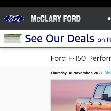
Skip to main content
Ford F-150 Perfor
Thursday, 18 November, 2021
McC