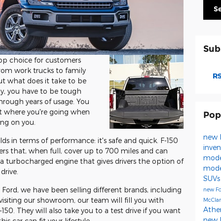
S
Sub
op choice for customers
rom work trucks to family
RS
 But what does it take to be
ly, you have to be tough
hrough years of usage. You
et where you're going when
Pop
ing on you.
new 
ds in terms of performance: it's safe and quick. F-150
inven
ters that, when full, cover up to 700 miles and can
mode
 a turbocharged engine that gives drivers the option of
mod
drive.
SUVs
Ford, we have been selling different brands, including
new Fo
siting our showroom, our team will fill you with
McClar
Athe
0. They will also take you to a test drive if you want
new 
s car can fit your lifestyle.