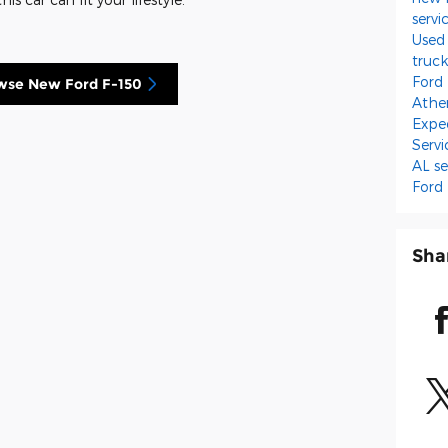
servi
Used
truc
Ford
wse New Ford F-150
Athe
Expe
Serv
AL
se
Ford
Sha