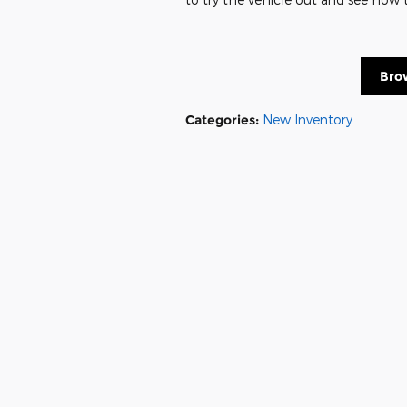
Bro
Categories
:
New Inventory