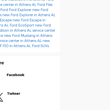
ce center in Athens AL
Ford Flex
 Ford
Ford Explorer
new Ford
ks
new Ford Explorer in Athens AL
 Escape
new Ford Escape in
ns AL
Ford EcoSport
new Ford
dition in Athens AL
service center
ice
new Ford Mustang in Athens
rvice center in Athens AL
new
 F-150 in Athens AL
Ford SUVs
re
Facebook
Twitter