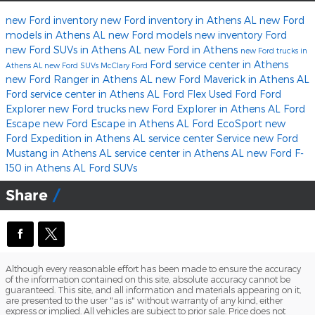
new Ford inventory
new Ford inventory in Athens AL
new Ford
models in Athens AL
new Ford models
new inventory
Ford
new Ford SUVs in Athens AL
new Ford in Athens
new Ford trucks in
Ford service center in Athens
Athens AL
new Ford SUVs
McClary Ford
new Ford Ranger in Athens AL
new Ford Maverick in Athens AL
Ford service center in Athens AL
Ford Flex
Used Ford
Ford
Explorer
new Ford trucks
new Ford Explorer in Athens AL
Ford
Escape
new Ford Escape in Athens AL
Ford EcoSport
new
Ford Expedition in Athens AL
service center
Service
new Ford
Mustang in Athens AL
service center in Athens AL
new Ford F-
150 in Athens AL
Ford SUVs
Share
Although every reasonable effort has been made to ensure the accuracy
of the information contained on this site, absolute accuracy cannot be
guaranteed. This site, and all information and materials appearing on it,
are presented to the user "as is" without warranty of any kind, either
express or implied. All vehicles are subject to prior sale. Price does not