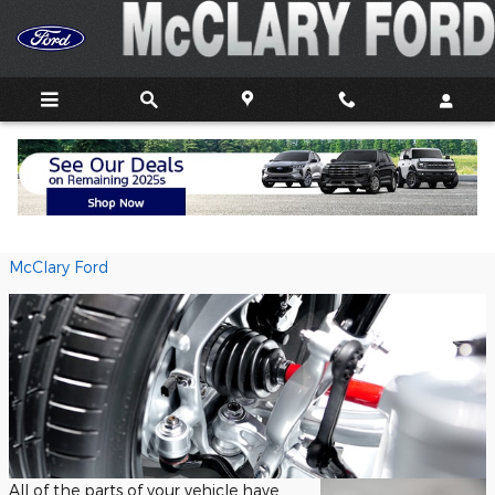
Skip to main content
Suspension
Sunday, 14 February, 2021
McClary Ford
All of the parts of your vehicle have