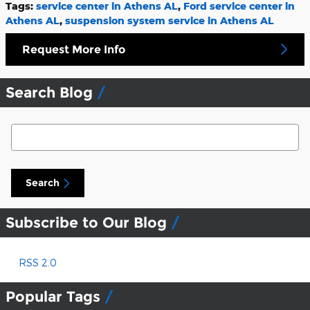
Tags
:
service center in Athens AL
,
Ford service center in
Athens AL
,
suspension system service in Athens AL
Request More Info
Search Blog
Search Blog
Search
Subscribe to Our Blog
RSS 2.0
Popular Tags