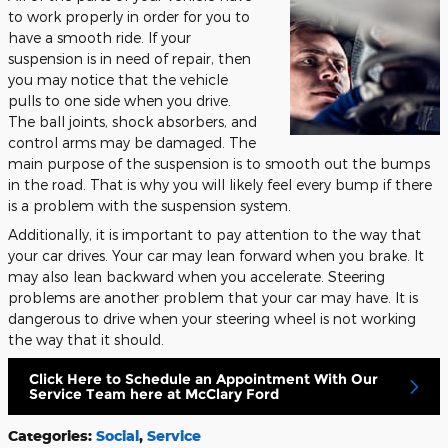
to work properly in order for you to
have a smooth ride. If your
suspension is in need of repair, then
you may notice that the vehicle
pulls to one side when you drive.
The ball joints, shock absorbers, and
control arms may be damaged. The
main purpose of the suspension is to smooth out the bumps
in the road. That is why you will likely feel every bump if there
is a problem with the suspension system.
Additionally, it is important to pay attention to the way that
your car drives. Your car may lean forward when you brake. It
may also lean backward when you accelerate. Steering
problems are another problem that your car may have. It is
dangerous to drive when your steering wheel is not working
the way that it should.
Click Here to Schedule an Appointment With Our
Service Team here at McClary Ford
Categories
:
Social
,
Service