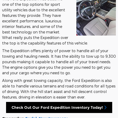
one of the top options for sport
utility vehicles due to the excellent
features they provide. They have
excellent performance, luxurious
interior features, and some of the
best technology on the market.
What really puts the Expedition over
the top is the capability features of this vehicle.
The Expedition offers plenty of power to handle all of your
towing and hauling needs. It has the ability to tow up to 9,300
pounds making it capable to handle all of your travel needs.
The engine options give you the power you need to get you
and your cargo where you need to go.
Along with great towing capacity, the Ford Expedition is also
able to handle various terrains and road conditions for all types
of driving. With the hill start assist and hill descent control
features, driving in elevation is easier than ever.
Check Out Our Ford Expedition Inventory Today!