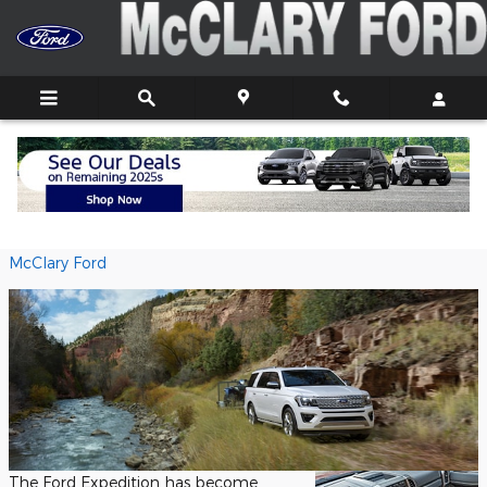
Skip to main content
Ford Expedition Capability Features
Wednesday, 30 September, 2020
McClary Ford
The Ford Expedition has become