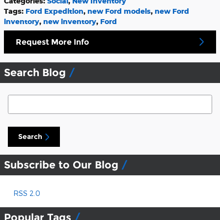
Categories
:
Social
,
New Inventory
Tags
:
Ford Expedition
,
new Ford models
,
new Ford
inventory
,
new inventory
,
Ford
Request More Info
Search Blog
Search Blog
Search
Subscribe to Our Blog
RSS 2.0
Popular Tags