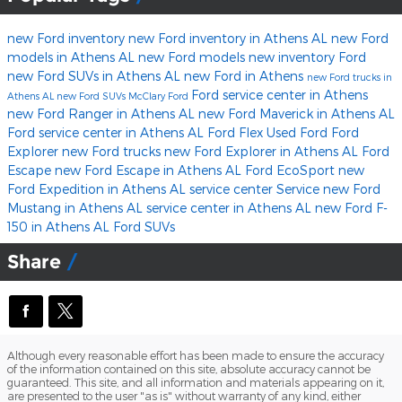
new Ford inventory
new Ford inventory in Athens AL
new Ford
models in Athens AL
new Ford models
new inventory
Ford
new Ford SUVs in Athens AL
new Ford in Athens
new Ford trucks in
Ford service center in Athens
Athens AL
new Ford SUVs
McClary Ford
new Ford Ranger in Athens AL
new Ford Maverick in Athens AL
Ford service center in Athens AL
Ford Flex
Used Ford
Ford
Explorer
new Ford trucks
new Ford Explorer in Athens AL
Ford
Escape
new Ford Escape in Athens AL
Ford EcoSport
new
Ford Expedition in Athens AL
service center
Service
new Ford
Mustang in Athens AL
service center in Athens AL
new Ford F-
150 in Athens AL
Ford SUVs
Share
Although every reasonable effort has been made to ensure the accuracy
of the information contained on this site, absolute accuracy cannot be
guaranteed. This site, and all information and materials appearing on it,
are presented to the user "as is" without warranty of any kind, either