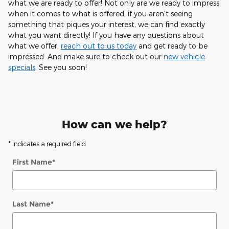
what we are ready to offer! Not only are we ready to impress
when it comes to what is offered, if you aren't seeing
something that piques your interest, we can find exactly
what you want directly! If you have any questions about
what we offer,
reach out to us today
and get ready to be
impressed. And make sure to check out our
new vehicle
specials
. See you soon!
How can we help?
* Indicates a required field
First Name
*
Last Name
*