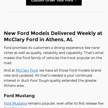
Custom Order Your Ford
New Ford Models Delivered Weekly at
McClary Ford in Athens, AL
Ford promises its customers a driving experience like none
other as well as quality, reliability and capability. That's what
makes the Ford family of vehicles the most popular on the
road.
And at
McClary Ford
, we have all those Ford models brand-
new and updated. All that's needed is your continued
interest in
Built Ford Tough
quality extended the greater
Athens area.
Ford Mustang
Ford Mustang
remains popular, even after its first release five