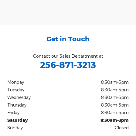
Get in Touch
Contact our Sales Department at
256-871-3213
Monday
8:30am-5pm
Tuesday
8:30am-5pm
Wednesday
8:30am-5pm
Thursday
8:30am-5pm
Friday
8:30am-5pm
Saturday
8:30am-3pm
Sunday
Closed