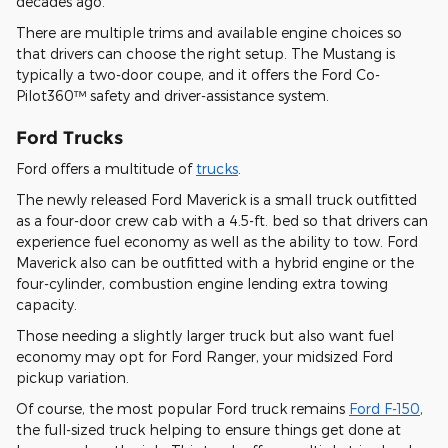
decades ago.
There are multiple trims and available engine choices so
that drivers can choose the right setup. The Mustang is
typically a two-door coupe, and it offers the Ford Co-
Pilot360™ safety and driver-assistance system.
Ford Trucks
Ford offers a multitude of
trucks
.
The newly released Ford Maverick is a small truck outfitted
as a four-door crew cab with a 4.5-ft. bed so that drivers can
experience fuel economy as well as the ability to tow. Ford
Maverick also can be outfitted with a hybrid engine or the
four-cylinder, combustion engine lending extra towing
capacity.
Those needing a slightly larger truck but also want fuel
economy may opt for Ford Ranger, your midsized Ford
pickup variation.
Of course, the most popular Ford truck remains
Ford F-150
,
the full-sized truck helping to ensure things get done at