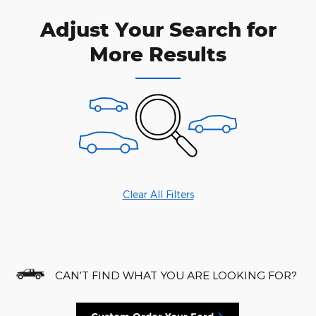
Adjust Your Search for
More Results
Clear All Filters
CAN'T FIND WHAT YOU ARE LOOKING FOR?