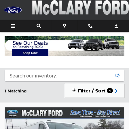
Skip to main content
New Ford Trucks, Cars, and SUVs For Sale In
Athens, AL
Filter / Sort
1 Matching
4