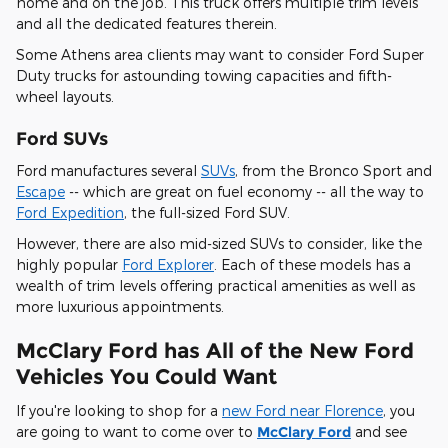
home and on the job. This truck offers multiple trim levels
and all the dedicated features therein.
Some Athens area clients may want to consider Ford Super
Duty trucks for astounding towing capacities and fifth-
wheel layouts.
Ford SUVs
Ford manufactures several
SUVs
, from the Bronco Sport and
Escape
-- which are great on fuel economy -- all the way to
Ford Expedition
, the full-sized Ford SUV.
However, there are also mid-sized SUVs to consider, like the
highly popular
Ford Explorer
. Each of these models has a
wealth of trim levels offering practical amenities as well as
more luxurious appointments.
McClary Ford has All of the New Ford
Vehicles You Could Want
If you're looking to shop for a
new Ford near Florence
, you
are going to want to come over to
McClary Ford
and see