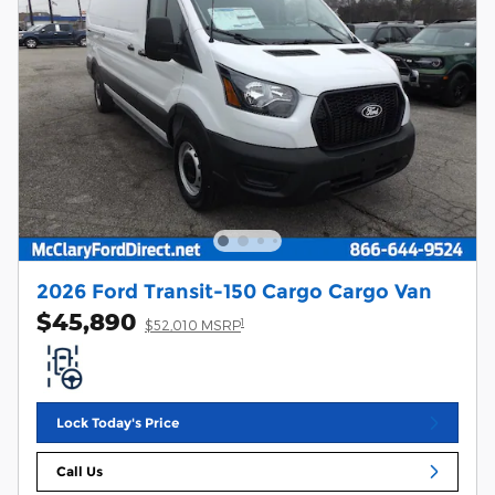
2026 Ford Transit-150 Cargo Cargo Van
$45,890
1
$52,010 MSRP
Lock Today's Price
Call Us