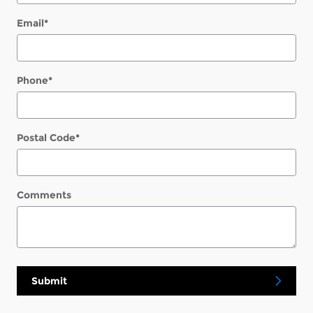
Email
*
Phone
*
Postal Code
*
Comments
Submit