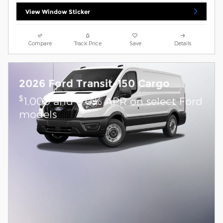
View Window Sticker
Compare
Track Price
Save
Details
2026 Ford Transit-150 Cargo
$
1,000 and 0.0% APR on select Ford
models