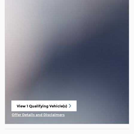
View 1 Qualifying Vehicle(s)
open in same tab
Offer Details and Disclaimers
Open Incentive Modal