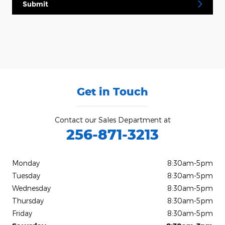
Submit
Get in Touch
Contact our Sales Department at
256-871-3213
Monday
8:30am-5pm
Tuesday
8:30am-5pm
Wednesday
8:30am-5pm
Thursday
8:30am-5pm
Friday
8:30am-5pm