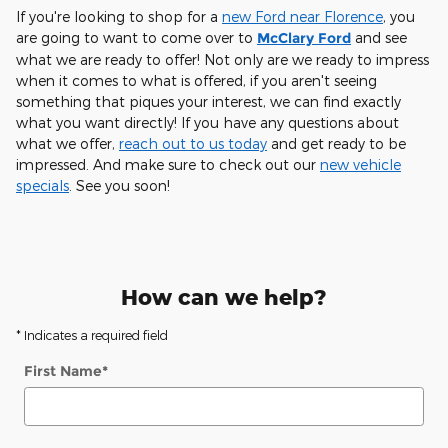
If you're looking to shop for a
new Ford near Florence
, you
are going to want to come over to
McClary Ford
and see
what we are ready to offer! Not only are we ready to impress
when it comes to what is offered, if you aren't seeing
something that piques your interest, we can find exactly
what you want directly! If you have any questions about
what we offer,
reach out to us today
and get ready to be
impressed. And make sure to check out our
new vehicle
specials
. See you soon!
How can we help?
* Indicates a required field
First Name
*