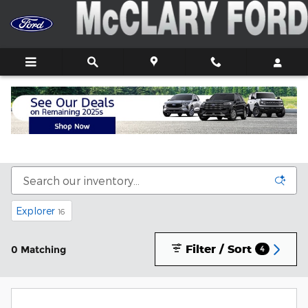
Skip to main content
New Ford Trucks, Cars, and SUVs For Sale In
Athens, AL
Explorer
16
Filter / Sort
0 Matching
4