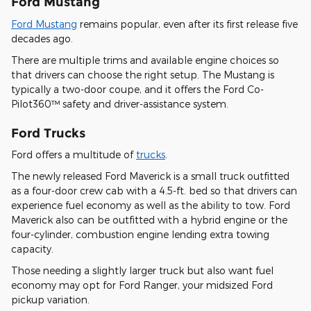
Ford Mustang
Ford Mustang
remains popular, even after its first release five
decades ago.
There are multiple trims and available engine choices so
that drivers can choose the right setup. The Mustang is
typically a two-door coupe, and it offers the Ford Co-
Pilot360™ safety and driver-assistance system.
Ford Trucks
Ford offers a multitude of
trucks
.
The newly released Ford Maverick is a small truck outfitted
as a four-door crew cab with a 4.5-ft. bed so that drivers can
experience fuel economy as well as the ability to tow. Ford
Maverick also can be outfitted with a hybrid engine or the
four-cylinder, combustion engine lending extra towing
capacity.
Those needing a slightly larger truck but also want fuel
economy may opt for Ford Ranger, your midsized Ford
pickup variation.