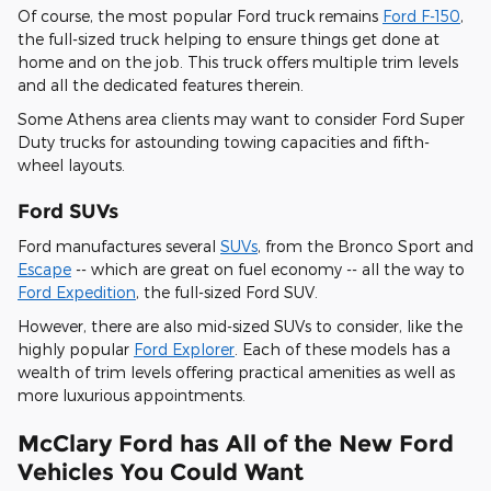
Of course, the most popular Ford truck remains
Ford F-150
,
the full-sized truck helping to ensure things get done at
home and on the job. This truck offers multiple trim levels
and all the dedicated features therein.
Some Athens area clients may want to consider Ford Super
Duty trucks for astounding towing capacities and fifth-
wheel layouts.
Ford SUVs
Ford manufactures several
SUVs
, from the Bronco Sport and
Escape
-- which are great on fuel economy -- all the way to
Ford Expedition
, the full-sized Ford SUV.
However, there are also mid-sized SUVs to consider, like the
highly popular
Ford Explorer
. Each of these models has a
wealth of trim levels offering practical amenities as well as
more luxurious appointments.
McClary Ford has All of the New Ford
Vehicles You Could Want