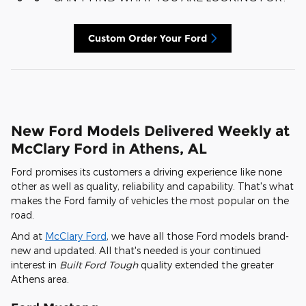
Custom Order Your Ford
New Ford Models Delivered Weekly at
McClary Ford in Athens, AL
Ford promises its customers a driving experience like none
other as well as quality, reliability and capability. That's what
makes the Ford family of vehicles the most popular on the
road.
And at
McClary Ford
, we have all those Ford models brand-
new and updated. All that's needed is your continued
interest in
Built Ford Tough
quality extended the greater
Athens area.