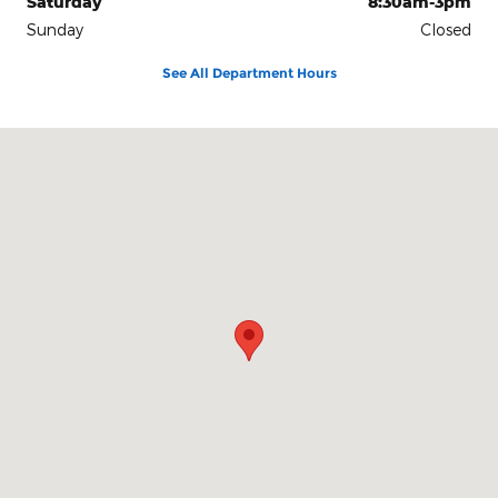
Saturday
8:30am-3pm
Sunday
Closed
See All Department Hours
Visit us at: 1104 U.S. Highway 72 East Athens, AL 35611