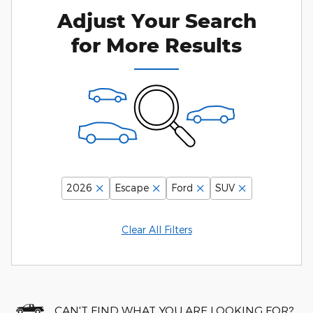
Adjust Your Search
for More Results
2026
Escape
Ford
SUV
Clear All Filters
CAN'T FIND WHAT YOU ARE LOOKING FOR?