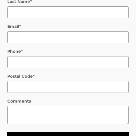
Last Name
*
Email
*
Phone
*
Postal Code
*
Comments