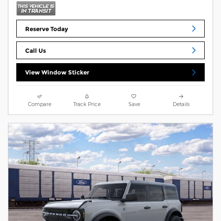
Reserve Today
Call Us
View Window Sticker
Compare
Track Price
Save
Details