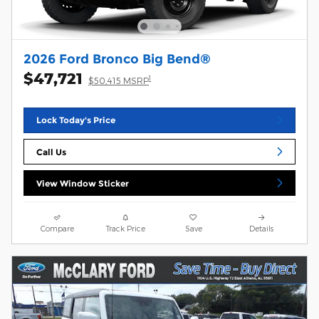
2026 Ford Bronco Big Bend®
$47,721
1
$50,415 MSRP
Lock Today's Price
Call Us
View Window Sticker
Compare
Track Price
Save
Details