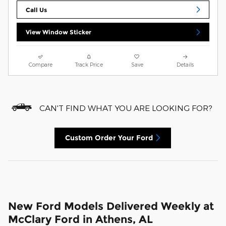
Call Us
View Window Sticker
Compare
Track Price
Save
Details
CAN'T FIND WHAT YOU ARE LOOKING FOR?
Custom Order Your Ford
New Ford Models Delivered Weekly at
McClary Ford in Athens, AL