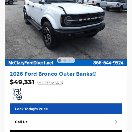
2026 Ford Bronco Outer Banks®
$49,331
1
$52,375 MSRP
Lock Today's Price
Call Us