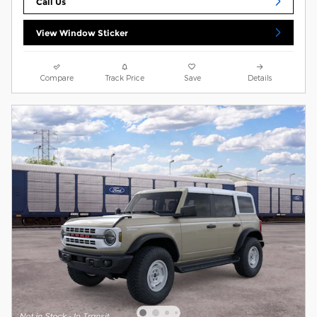
Call Us
View Window Sticker
Compare
Track Price
Save
Details