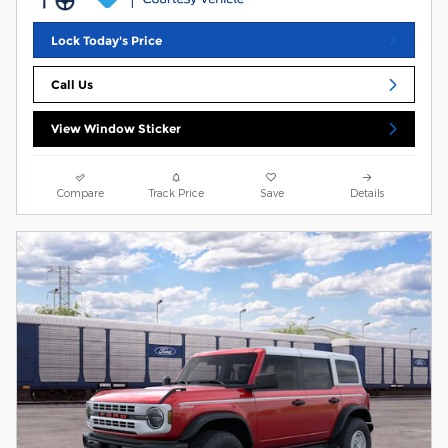
Lock Today's Price
Call Us
View Window Sticker
Compare
Track Price
Save
Details