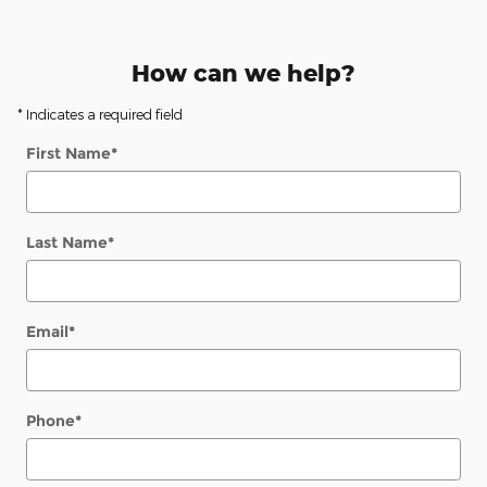
How can we help?
* Indicates a required field
First Name
*
Last Name
*
Email
*
Phone
*