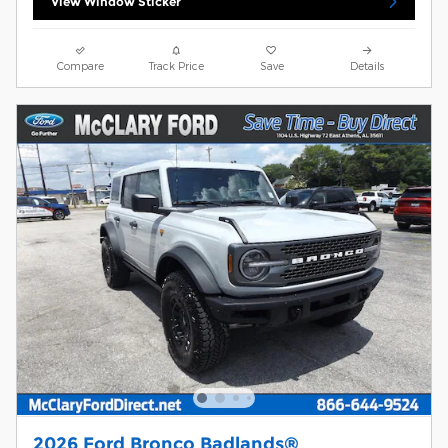
View Window Sticker
Compare
Track Price
Save
Details
2026 Ford Bronco Badlands®