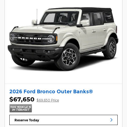
2026 Ford Bronco Outer Banks®
$67,650
$69,650 Price
Reserve Today