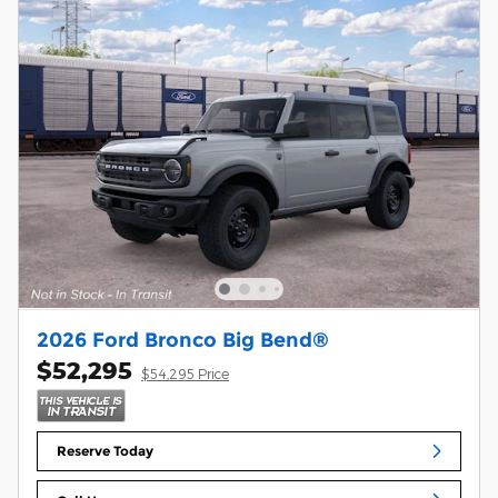
2026 Ford Bronco Big Bend®
$52,295
$54,295 Price
Reserve Today