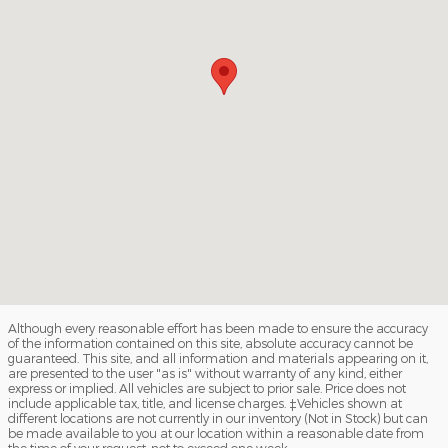
Although every reasonable effort has been made to ensure the accuracy
of the information contained on this site, absolute accuracy cannot be
guaranteed. This site, and all information and materials appearing on it,
are presented to the user "as is" without warranty of any kind, either
express or implied. All vehicles are subject to prior sale. Price does not
include applicable tax, title, and license charges. ‡Vehicles shown at
different locations are not currently in our inventory (Not in Stock) but can
be made available to you at our location within a reasonable date from
the time of your request, not to exceed one week.