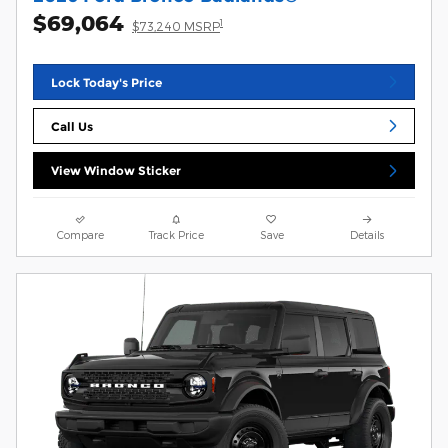
$69,064
1
$73,240 MSRP
Lock Today's Price
Call Us
View Window Sticker
Compare
Track Price
Save
Details