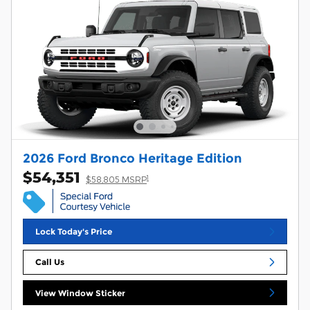
2026 Ford Bronco Heritage Edition
$54,351
1
$58,805 MSRP
Lock Today's Price
Call Us
View Window Sticker