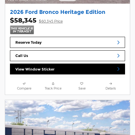
2026 Ford Bronco Heritage Edition
$58,345
$60,345 Price
Reserve Today
Call Us
View Window Sticker
Compare
Track Price
Save
Details