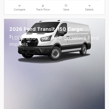
Compare
Track Price
Save
Details
2026 Ford Transit-150 Cargo
$
1,000 and 0.0% APR on select Ford
models