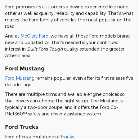
Ford promises its customers a driving experience like none
other as well as quality, reliability and capability. That's what
makes the Ford family of vehicles the most popular on the
road.
And at
McClary Ford
, we have all those Ford models brand-
new and updated. All that's needed is your continued
interest in
Built Ford Tough
quality extended the greater
Athens area.
Ford Mustang
Ford Mustang
remains popular, even after its first release five
decades ago.
There are multiple trims and available engine choices so
that drivers can choose the right setup. The Mustang is
typically a two-door coupe, and it offers the Ford Co-
Pilot360™ safety and driver-assistance system.
Ford Trucks
Ford offers a multitude of
trucks
.