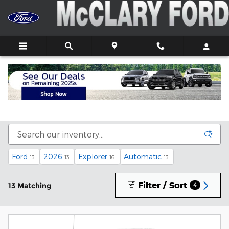
Skip to main content
New Ford Trucks, Cars, and SUVs For Sale In
Athens, AL
Ford
2026
Explorer
Automatic
13
13
16
13
Filter / Sort
13 Matching
4