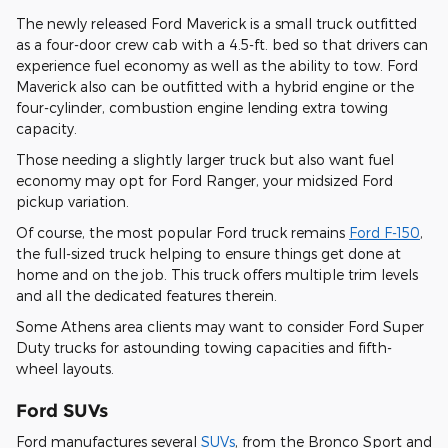
The newly released Ford Maverick is a small truck outfitted
as a four-door crew cab with a 4.5-ft. bed so that drivers can
experience fuel economy as well as the ability to tow. Ford
Maverick also can be outfitted with a hybrid engine or the
four-cylinder, combustion engine lending extra towing
capacity.
Those needing a slightly larger truck but also want fuel
economy may opt for Ford Ranger, your midsized Ford
pickup variation.
Of course, the most popular Ford truck remains
Ford F-150
,
the full-sized truck helping to ensure things get done at
home and on the job. This truck offers multiple trim levels
and all the dedicated features therein.
Some Athens area clients may want to consider Ford Super
Duty trucks for astounding towing capacities and fifth-
wheel layouts.
Ford SUVs
Ford manufactures several
SUVs
, from the Bronco Sport and