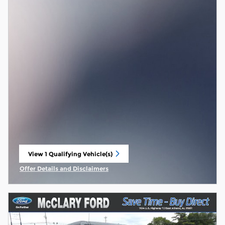
View 1 Qualifying Vehicle(s)
open in same tab
Offer Details and Disclaimers
Open Incentive Modal