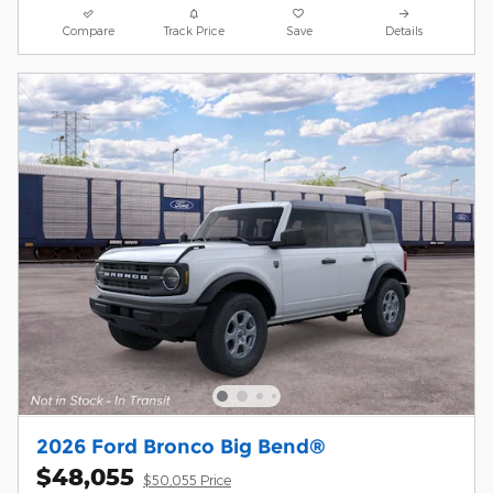
Compare
Track Price
Save
Details
2026 Ford Bronco Big Bend®
$48,055
$50,055 Price