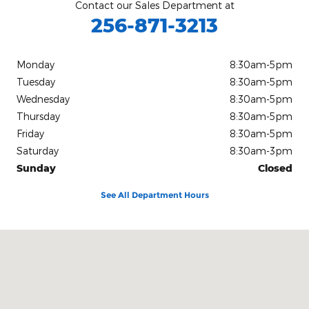
Contact our Sales Department at
256-871-3213
Monday
8:30am-5pm
Tuesday
8:30am-5pm
Wednesday
8:30am-5pm
Thursday
8:30am-5pm
Friday
8:30am-5pm
Saturday
8:30am-3pm
Sunday
Closed
See All Department Hours
Visit us at: 1104 U.S. Highway 72 East Athens, AL 35611