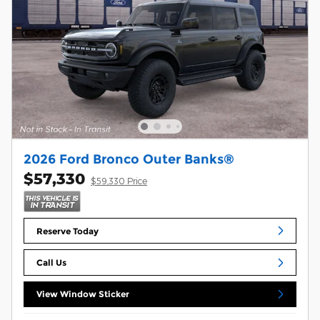
2026 Ford Bronco Outer Banks®
$57,330
$59,330 Price
Reserve Today
Call Us
View Window Sticker