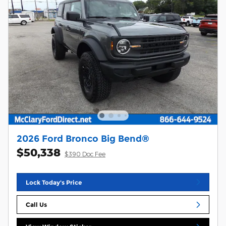
2026 Ford Bronco Big Bend®
$50,338
$390 Doc Fee
Lock Today's Price
Call Us