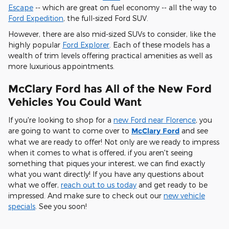
Escape
-- which are great on fuel economy -- all the way to
Ford Expedition
, the full-sized Ford SUV.
However, there are also mid-sized SUVs to consider, like the
highly popular
Ford Explorer
. Each of these models has a
wealth of trim levels offering practical amenities as well as
more luxurious appointments.
McClary Ford has All of the New Ford
Vehicles You Could Want
If you're looking to shop for a
new Ford near Florence
, you
are going to want to come over to
McClary Ford
and see
what we are ready to offer! Not only are we ready to impress
when it comes to what is offered, if you aren't seeing
something that piques your interest, we can find exactly
what you want directly! If you have any questions about
what we offer,
reach out to us today
and get ready to be
impressed. And make sure to check out our
new vehicle
specials
. See you soon!