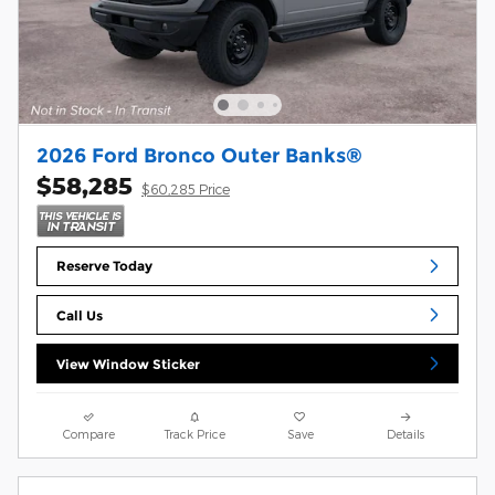
2026 Ford Bronco Outer Banks®
$58,285
$60,285 Price
Reserve Today
Call Us
View Window Sticker
Compare
Track Price
Save
Details