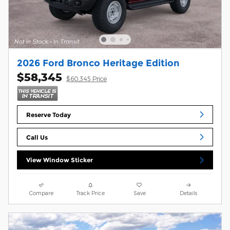
2026 Ford Bronco Heritage Edition
$58,345
$60,345 Price
Reserve Today
Call Us
View Window Sticker
Compare
Track Price
Save
Details