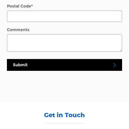
Postal Code
*
Comments
Submit
Get in Touch