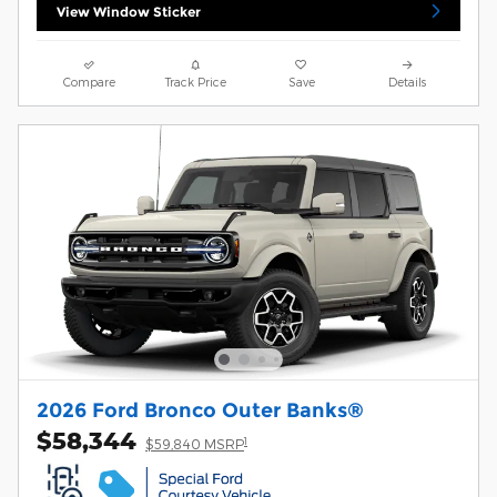
View Window Sticker
Compare
Track Price
Save
Details
2026 Ford Bronco Outer Banks®
$58,344
1
$59,840 MSRP