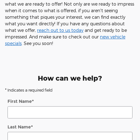
what we are ready to offer! Not only are we ready to impress
when it comes to what is offered, if you aren't seeing
something that piques your interest, we can find exactly
what you want directly! If you have any questions about
what we offer,
reach out to us today
and get ready to be
impressed. And make sure to check out our
new vehicle
specials
. See you soon!
How can we help?
* Indicates a required field
First Name
*
Last Name
*