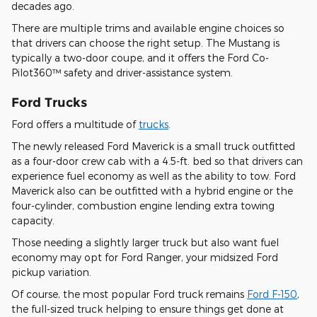
decades ago.
There are multiple trims and available engine choices so
that drivers can choose the right setup. The Mustang is
typically a two-door coupe, and it offers the Ford Co-
Pilot360™ safety and driver-assistance system.
Ford Trucks
Ford offers a multitude of
trucks
.
The newly released Ford Maverick is a small truck outfitted
as a four-door crew cab with a 4.5-ft. bed so that drivers can
experience fuel economy as well as the ability to tow. Ford
Maverick also can be outfitted with a hybrid engine or the
four-cylinder, combustion engine lending extra towing
capacity.
Those needing a slightly larger truck but also want fuel
economy may opt for Ford Ranger, your midsized Ford
pickup variation.
Of course, the most popular Ford truck remains
Ford F-150
,
the full-sized truck helping to ensure things get done at