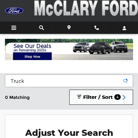
Skip to main content
New Ford Trucks, Cars, and SUVs For Sale In
Athens, AL
Filter / Sort
0 Matching
4
Adjust Your Search