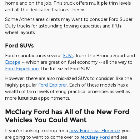
home and on the job. This truck offers multiple trim levels
and all the dedicated features therein.
Some Athens area clients may want to consider Ford Super
Duty trucks for astounding towing capacities and fifth-
wheel layouts.
Ford SUVs
Ford manufactures several
SUVs
, from the Bronco Sport and
Escape
-- which are great on fuel economy -- all the way to
Ford Expedition
, the full-sized Ford SUV.
However, there are also mid-sized SUVs to consider, like the
highly popular
Ford Explorer
. Each of these models has a
wealth of trim levels offering practical amenities as well as
more luxurious appointments.
McClary Ford has All of the New Ford
Vehicles You Could Want
If you're looking to shop for a
new Ford near Florence
, you
are going to want to come over to
McClary Ford
and see