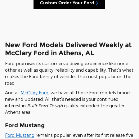
Custom Order Your Ford
New Ford Models Delivered Weekly at
McClary Ford in Athens, AL
Ford promises its customers a driving experience like none
other as well as quality, reliability and capability. That's what
makes the Ford family of vehicles the most popular on the
road.
And at
McClary Ford
, we have all those Ford models brand-
new and updated. All that's needed is your continued
interest in
Built Ford Tough
quality extended the greater
Athens area.
Ford Mustang
Ford Mustang
remains popular, even after its first release five