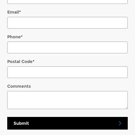
Email
*
Phone
*
Postal Code
*
Comments
Submit