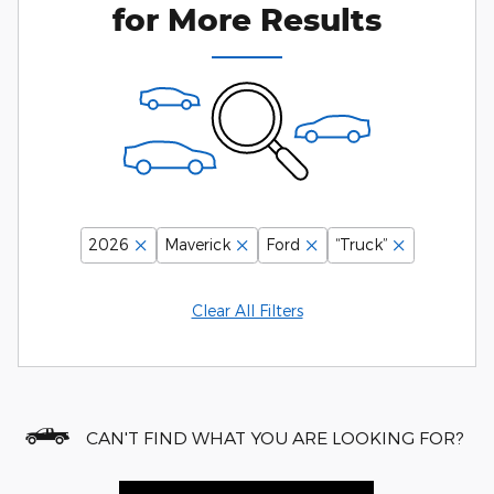
for More Results
2026
Maverick
Ford
“Truck”
Clear All Filters
CAN'T FIND WHAT YOU ARE LOOKING FOR?