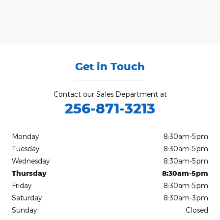
Get in Touch
Contact our Sales Department at
256-871-3213
Monday
8:30am-5pm
Tuesday
8:30am-5pm
Wednesday
8:30am-5pm
Thursday
8:30am-5pm
Friday
8:30am-5pm
Saturday
8:30am-3pm
Sunday
Closed