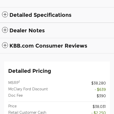
Detailed Specifications
Dealer Notes
KBB.com Consumer Reviews
Detailed Pricing
1
MSRP
$38,280
McClary Ford Discount
- $639
Doc Fee
$390
Price
$38,031
Retail Customer Cash
- $2,250