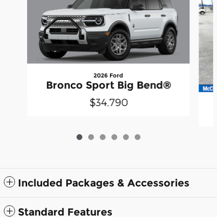
2026 Ford
Bronco Sport Big Bend®
$34,790
Included Packages & Accessories
Standard Features