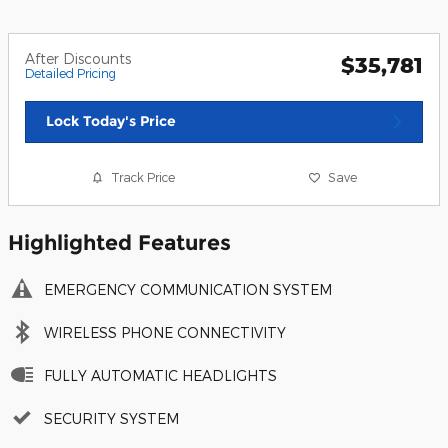
After Discounts
$35,781
Detailed Pricing
Lock Today's Price
Track Price
Save
Highlighted Features
EMERGENCY COMMUNICATION SYSTEM
WIRELESS PHONE CONNECTIVITY
FULLY AUTOMATIC HEADLIGHTS
SECURITY SYSTEM