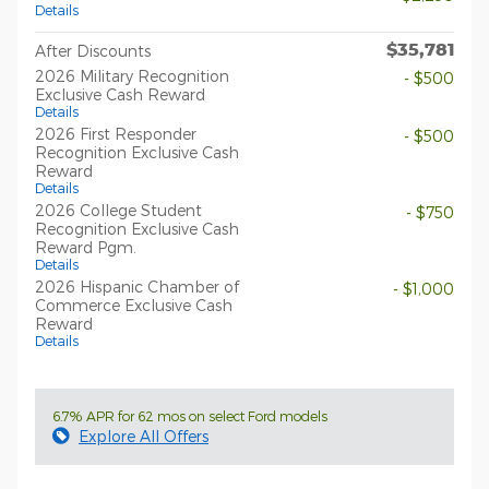
Details
$35,781
After Discounts
2026 Military Recognition
- $500
Exclusive Cash Reward
Details
2026 First Responder
- $500
Recognition Exclusive Cash
Reward
Details
2026 College Student
- $750
Recognition Exclusive Cash
Reward Pgm.
Details
2026 Hispanic Chamber of
- $1,000
Commerce Exclusive Cash
Reward
Details
6.7% APR for 62 mos on select Ford models
Explore All Offers