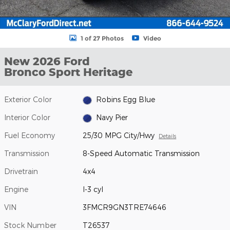
1 of 27 Photos
Video
New 2026 Ford
Bronco Sport Heritage
Exterior Color
Robins Egg Blue
Interior Color
Navy Pier
Fuel Economy
25/30 MPG City/Hwy
Details
Transmission
8-Speed Automatic Transmission
Drivetrain
4x4
Engine
I-3 cyl
VIN
3FMCR9GN3TRE74646
Stock Number
T26537