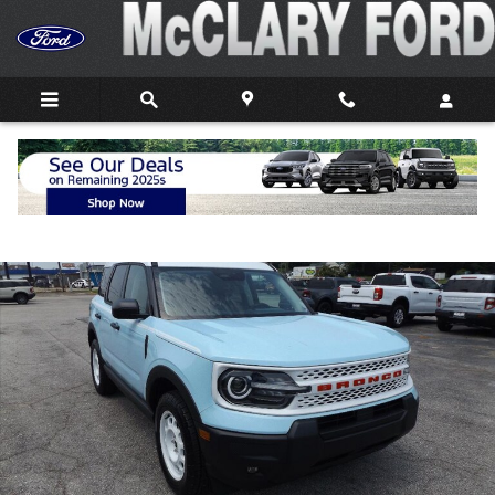
Skip to main content
New 2026 Ford Bronco Sport Heritage SUV Photo 1 of 27
Shar