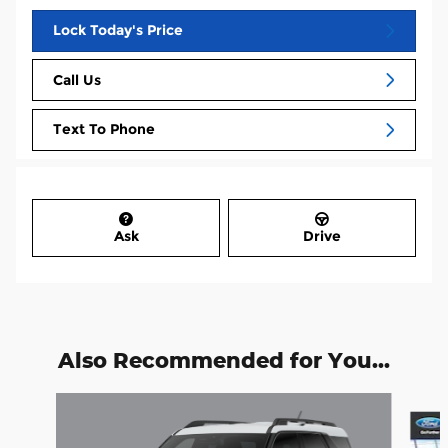
Lock Today's Price
Call Us
Text To Phone
Ask
Drive
Also Recommended for You...
Slide 1 of 6